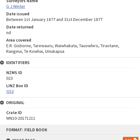
Surveyors Name
G J Winter
Date issued
Between 1st January 1877 and 31st December 1877
Date returned
nd
Area covered
E.R. Gisborne, Tarewauru, Waiwhakata, Tauowhiro, Tiraotane,
Ranginui, Te Kowhai, Umukapua
IDENTIFIERS
NZMS ID
023
LINZ Box ID
GS3
ORIGINAL
Crate ID
WN10-20171211
Skip
FORMAT: FIELD BOOK
to
content
Add