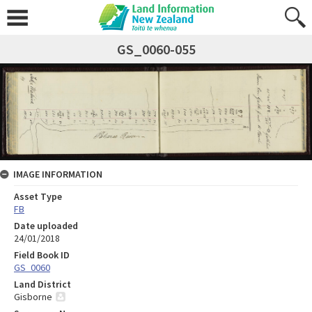
GS_0060-055
IMAGE INFORMATION
Asset Type
FB
Date uploaded
24/01/2018
Field Book ID
GS_0060
Land District
Gisborne