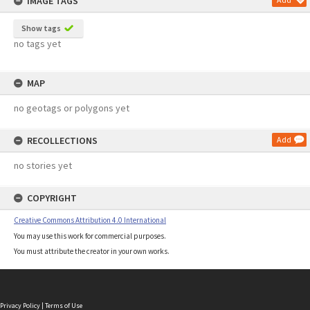
IMAGE TAGS
Show tags
no tags yet
MAP
no geotags or polygons yet
RECOLLECTIONS
Add
no stories yet
COPYRIGHT
Creative Commons Attribution 4.0 International
You may use this work for commercial purposes.
You must attribute the creator in your own works.
Privacy Policy
|
Terms of Use