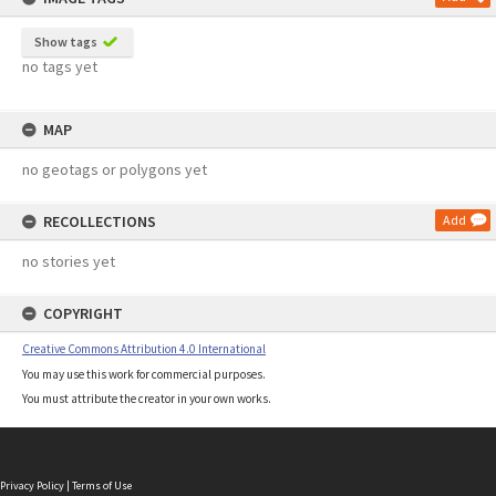
Show tags
no tags yet
MAP
no geotags or polygons yet
RECOLLECTIONS
Add
no stories yet
COPYRIGHT
Creative Commons Attribution 4.0 International
You may use this work for commercial purposes.
You must attribute the creator in your own works.
Privacy Policy
|
Terms of Use