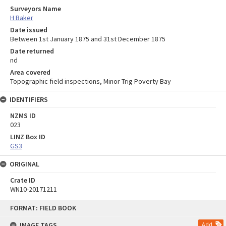
Surveyors Name
H Baker
Date issued
Between 1st January 1875 and 31st December 1875
Date returned
nd
Area covered
Topographic field inspections, Minor Trig Poverty Bay
IDENTIFIERS
NZMS ID
023
LINZ Box ID
GS3
ORIGINAL
Crate ID
WN10-20171211
Skip
FORMAT: FIELD BOOK
to
content
IMAGE TAGS
Add