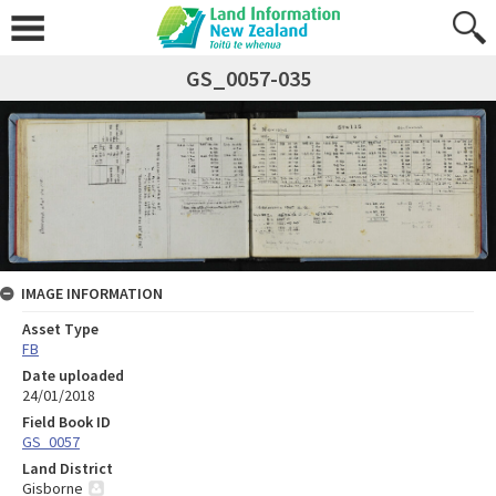
GS_0057-035
IMAGE INFORMATION
Asset Type
FB
Date uploaded
24/01/2018
Field Book ID
GS_0057
Land District
Gisborne