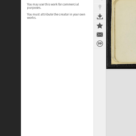
You may use this work for commercial
purposes.
You must attribute the creator in your own
works.