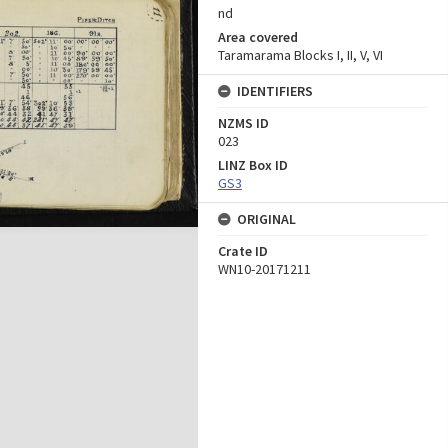
nd
Area covered
Taramarama Blocks I, II, V, VI
IDENTIFIERS
NZMS ID
023
LINZ Box ID
GS3
ORIGINAL
Crate ID
WN10-20171211