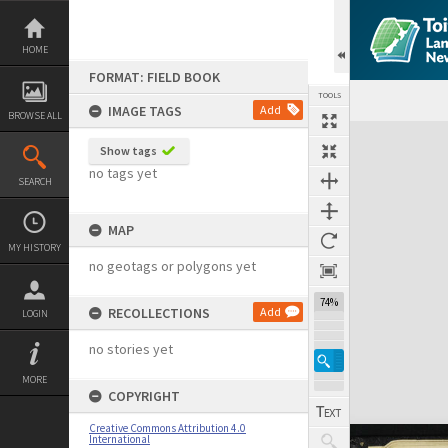
Skip
to
content
HOME
FORMAT: FIELD BOOK
TOOLS
IMAGE TAGS
Add
BROWSE ALL
Expand/collapse
Show tags
no tags yet
SEARCH
MAP
MY HISTORY
no geotags or polygons yet
74%
RECOLLECTIONS
Add
LOGIN
no stories yet
MORE
COPYRIGHT
Creative Commons Attribution 4.0
International