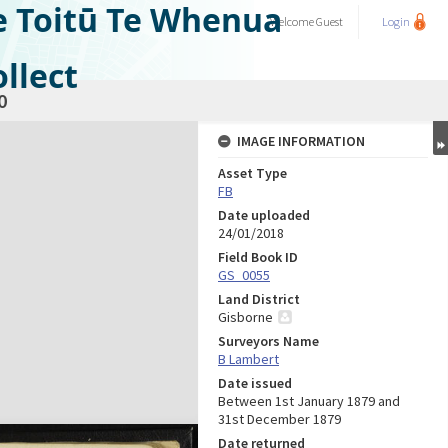
e Toitū Te Whenua
Welcome
Guest
Login
llect
0
IMAGE INFORMATION
Asset Type
FB
Date uploaded
24/01/2018
Field Book ID
GS_0055
Land District
Gisborne
Surveyors Name
B Lambert
Date issued
Between 1st January 1879 and
31st December 1879
Date returned