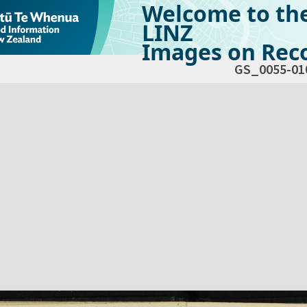
Welcome to th
LINZ
Images on Reco
GS_0055-01