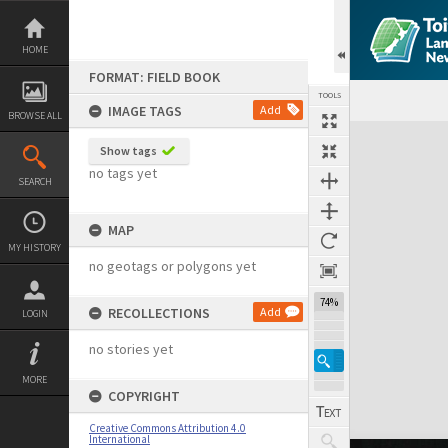
Skip
to
content
HOME
FORMAT: FIELD BOOK
TOOLS
IMAGE TAGS
Add
BROWSE ALL
Expand/collapse
Show tags
no tags yet
SEARCH
MAP
MY HISTORY
no geotags or polygons yet
74%
RECOLLECTIONS
Add
LOGIN
no stories yet
MORE
COPYRIGHT
Creative Commons Attribution 4.0
International