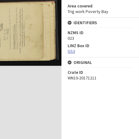
Area covered
Trig work Poverty Bay
IDENTIFIERS
NZMS ID
023
LINZ Box ID
GS3
ORIGINAL
Crate ID
WN10-20171211