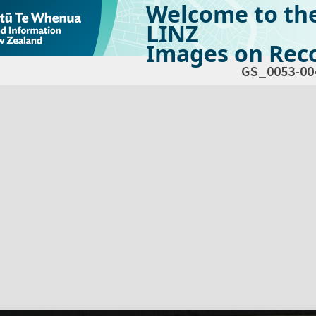
Welcome to th
LINZ
Images on Reco
GS_0053-00