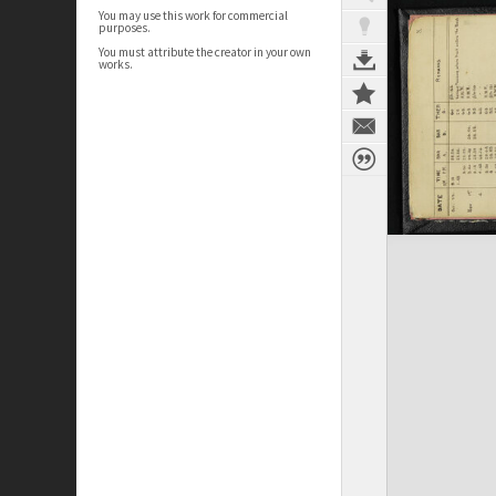
You may use this work for commercial
purposes.
You must attribute the creator in your own
works.