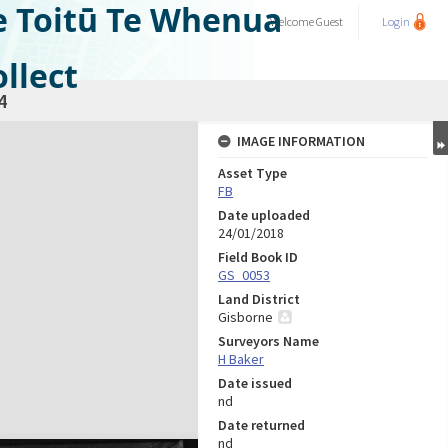
e Toitū Te Whenua
Welcome
Guest
Login
llect
4
IMAGE INFORMATION
Asset Type
FB
Date uploaded
24/01/2018
Field Book ID
GS_0053
Land District
Gisborne
Surveyors Name
H Baker
Date issued
nd
Date returned
nd