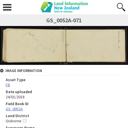
GS_0052A-071
IMAGE INFORMATION
Asset Type
FB
Date uploaded
24/01/2018
Field Book ID
GS_0052A
Land District
Gisborne
Surveyors Name