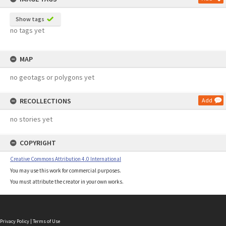
Show tags
no tags yet
MAP
no geotags or polygons yet
RECOLLECTIONS
Add
no stories yet
COPYRIGHT
Creative Commons Attribution 4.0 International
You may use this work for commercial purposes.
You must attribute the creator in your own works.
Privacy Policy
|
Terms of Use