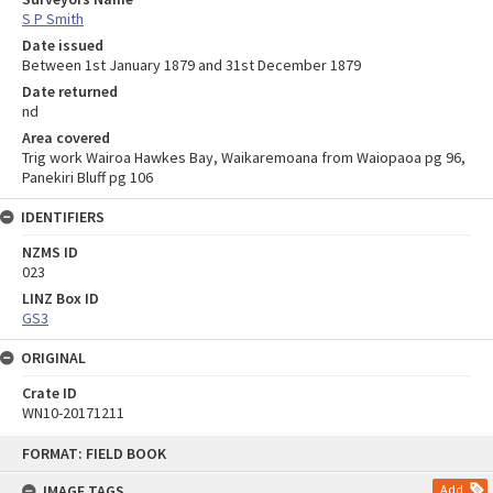
S P Smith
Date issued
Between 1st January 1879 and 31st December 1879
Date returned
nd
Area covered
Trig work Wairoa Hawkes Bay, Waikaremoana from Waiopaoa pg 96,
Panekiri Bluff pg 106
IDENTIFIERS
NZMS ID
023
LINZ Box ID
GS3
ORIGINAL
Crate ID
WN10-20171211
Skip
FORMAT: FIELD BOOK
to
content
IMAGE TAGS
Add