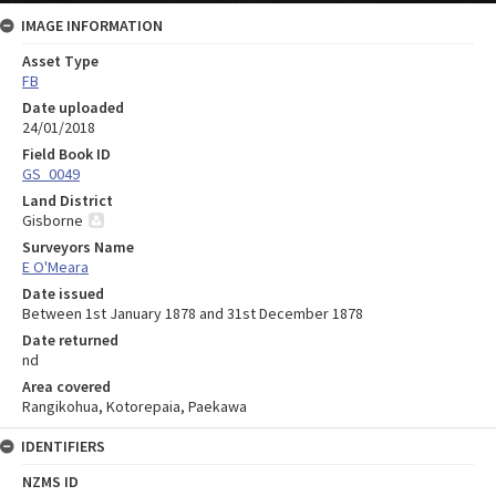
IMAGE INFORMATION
Asset Type
FB
Date uploaded
24/01/2018
Field Book ID
GS_0049
Land District
Gisborne
Surveyors Name
E O'Meara
Date issued
Between 1st January 1878 and 31st December 1878
Date returned
nd
Area covered
Rangikohua, Kotorepaia, Paekawa
IDENTIFIERS
NZMS ID