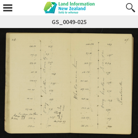
GS_0049-025