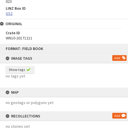
023
LINZ Box ID
GS2
ORIGINAL
Crate ID
WN10-20171211
Skip
FORMAT: FIELD BOOK
to
content
IMAGE TAGS
Add
Show tags
no tags yet
MAP
no geotags or polygons yet
RECOLLECTIONS
Add
no stories yet