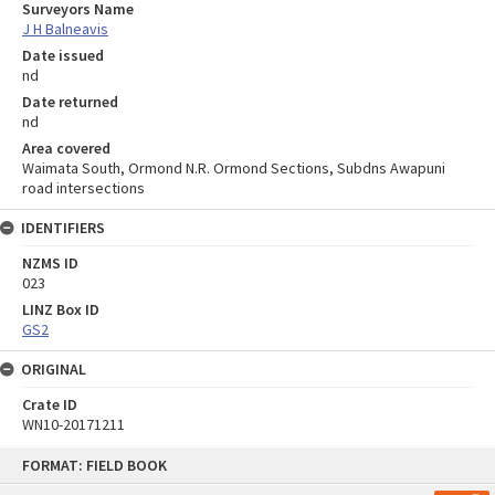
Surveyors Name
J H Balneavis
Date issued
nd
Date returned
nd
Area covered
Waimata South, Ormond N.R. Ormond Sections, Subdns Awapuni
road intersections
IDENTIFIERS
NZMS ID
023
LINZ Box ID
GS2
ORIGINAL
Crate ID
WN10-20171211
Skip
FORMAT: FIELD BOOK
to
content