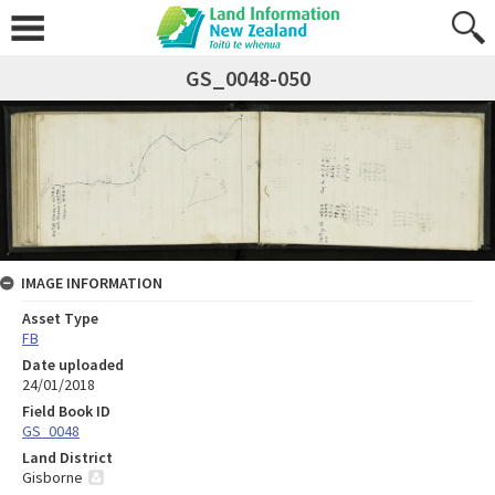
GS_0048-050
IMAGE INFORMATION
Asset Type
FB
Date uploaded
24/01/2018
Field Book ID
GS_0048
Land District
Gisborne