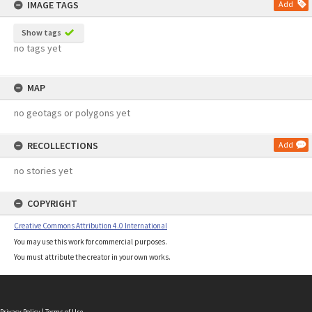
IMAGE TAGS
Add
Show tags
no tags yet
MAP
no geotags or polygons yet
RECOLLECTIONS
Add
no stories yet
COPYRIGHT
Creative Commons Attribution 4.0 International
You may use this work for commercial purposes.
You must attribute the creator in your own works.
Privacy Policy
|
Terms of Use