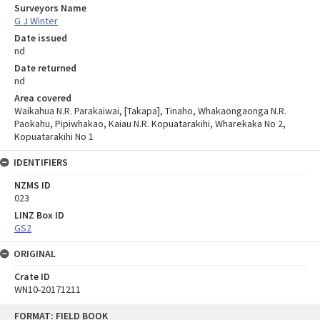
Surveyors Name
G J Winter
Date issued
nd
Date returned
nd
Area covered
Waikahua N.R. Parakaiwai, [Takapa], Tinaho, Whakaongaonga N.R.
Paokahu, Pipiwhakao, Kaiau N.R. Kopuatarakihi, Wharekaka No 2,
Kopuatarakihi No 1
IDENTIFIERS
NZMS ID
023
LINZ Box ID
GS2
ORIGINAL
Crate ID
WN10-20171211
Skip
FORMAT: FIELD BOOK
to