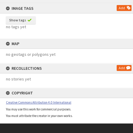
content
IMAGE TAGS
Add
Show tags
no tags yet
MAP
no geotags or polygons yet
RECOLLECTIONS
Add
no stories yet
COPYRIGHT
Creative Commons Attribution 4.0 International
You may use this work for commercial purposes.
You must attribute the creator in your own works.