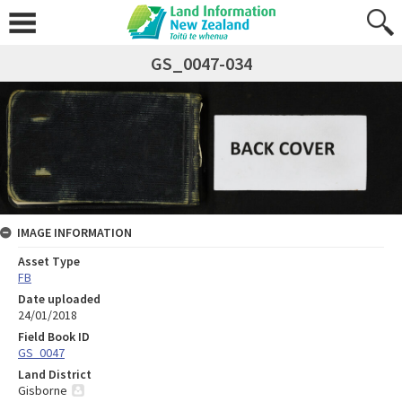
GS_0047-034
IMAGE INFORMATION
Asset Type
FB
Date uploaded
24/01/2018
Field Book ID
GS_0047
Land District
Gisborne