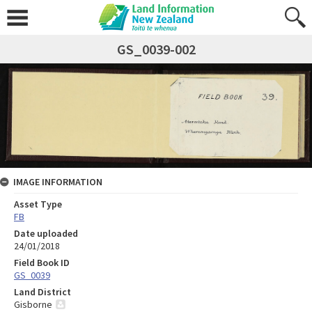
GS_0039-002
IMAGE INFORMATION
Asset Type
FB
Date uploaded
24/01/2018
Field Book ID
GS_0039
Land District
Gisborne