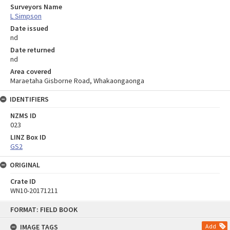
Surveyors Name
L Simpson
Date issued
nd
Date returned
nd
Area covered
Maraetaha Gisborne Road, Whakaongaonga
IDENTIFIERS
NZMS ID
023
LINZ Box ID
GS2
ORIGINAL
Crate ID
WN10-20171211
Skip
FORMAT: FIELD BOOK
to
content
IMAGE TAGS
Add