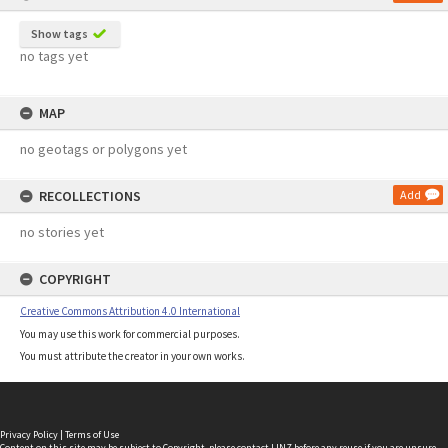
Show tags
no tags yet
MAP
no geotags or polygons yet
RECOLLECTIONS
Add
no stories yet
COPYRIGHT
Creative Commons Attribution 4.0 International
You may use this work for commercial purposes.
You must attribute the creator in your own works.
Privacy Policy
|
Terms of Use
Content on this site may be subject to Copyright, please
contact LINZ
before any reuse if you are unsure.