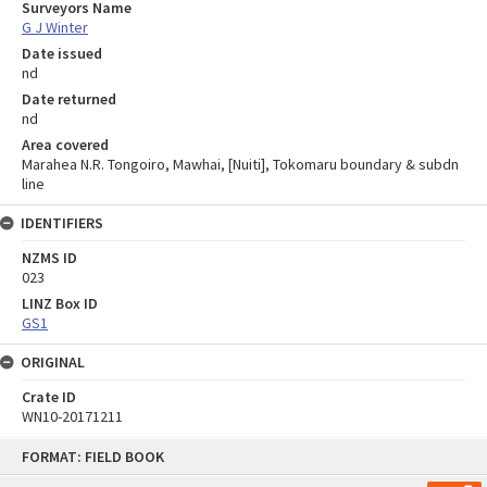
Surveyors Name
G J Winter
Date issued
nd
Date returned
nd
Area covered
Marahea N.R. Tongoiro, Mawhai, [Nuiti], Tokomaru boundary & subdn
line
IDENTIFIERS
NZMS ID
023
LINZ Box ID
GS1
ORIGINAL
Crate ID
WN10-20171211
Skip
FORMAT: FIELD BOOK
to
content