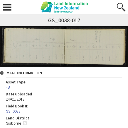
GS_0038-017
IMAGE INFORMATION
Asset Type
FB
Date uploaded
24/01/2018
Field Book ID
GS_0038
Land District
Gisborne