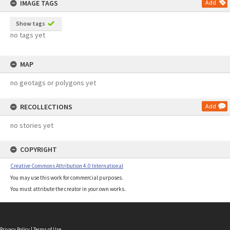
IMAGE TAGS
Add
Show tags
no tags yet
MAP
no geotags or polygons yet
RECOLLECTIONS
Add
no stories yet
COPYRIGHT
Creative Commons Attribution 4.0 International
You may use this work for commercial purposes.
You must attribute the creator in your own works.
Privacy Policy
|
Terms of Use