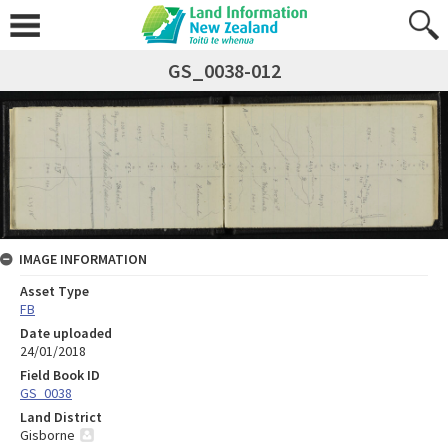
GS_0038-012
IMAGE INFORMATION
Asset Type
FB
Date uploaded
24/01/2018
Field Book ID
GS_0038
Land District
Gisborne