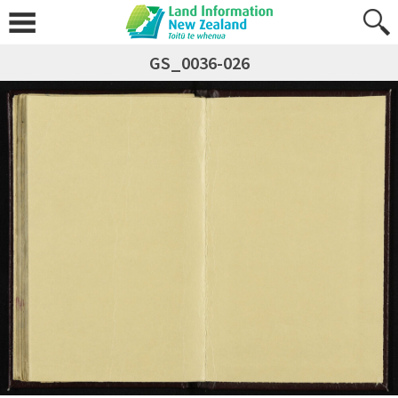
GS_0036-026