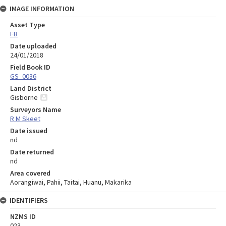
IMAGE INFORMATION
Asset Type
FB
Date uploaded
24/01/2018
Field Book ID
GS_0036
Land District
Gisborne
Surveyors Name
R M Skeet
Date issued
nd
Date returned
nd
Area covered
Aorangiwai, Pahii, Taitai, Huanu, Makarika
IDENTIFIERS
NZMS ID
023