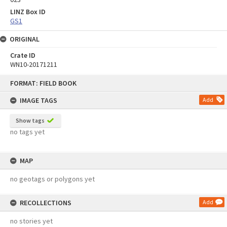
LINZ Box ID
GS1
ORIGINAL
Crate ID
WN10-20171211
Skip
FORMAT: FIELD BOOK
to
content
IMAGE TAGS
Add
Show tags
no tags yet
MAP
no geotags or polygons yet
RECOLLECTIONS
Add
no stories yet