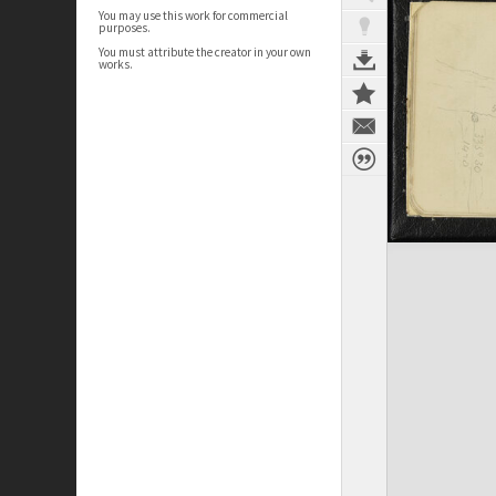
You may use this work for commercial
purposes.
You must attribute the creator in your own
works.