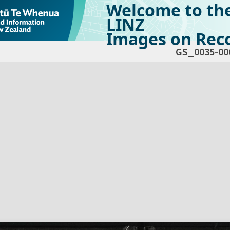
Welcome to th
LINZ
Images on Reco
GS_0035-00