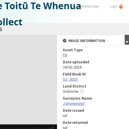
e Toitū Te Whenua
Welcome
Guest
Login
llect
6
IMAGE INFORMATION
Asset Type
FB
Date uploaded
24/01/2018
Field Book ID
GS_0035
Land District
Gisborne
Surveyors Name
J Drummond
Date issued
nd
Date returned
nd