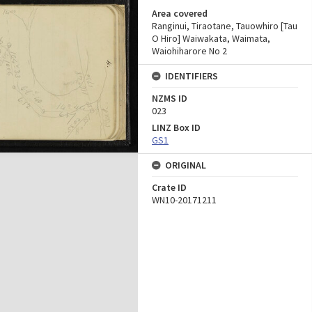
Area covered
Ranginui, Tiraotane, Tauowhiro [Tau
O Hiro] Waiwakata, Waimata,
Waiohiharore No 2
IDENTIFIERS
NZMS ID
023
LINZ Box ID
GS1
ORIGINAL
Crate ID
WN10-20171211