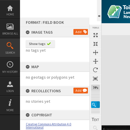
Skip
to
content
HOME
FORMAT: FIELD BOOK
TOOLS
IMAGE TAGS
Add
BROWSE ALL
Expand/collapse
Show tags
no tags yet
SEARCH
MAP
MY HISTORY
no geotags or polygons yet
74%
RECOLLECTIONS
Add
LOGIN
no stories yet
MORE
COPYRIGHT
Creative Commons Attribution 4.0
International