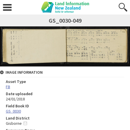
GS_0030-049
IMAGE INFORMATION
Asset Type
FB
Date uploaded
24/01/2018
Field Book ID
GS_0030
Land District
Gisborne