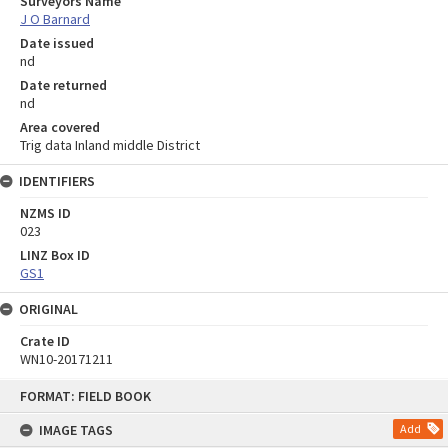
Surveyors Name
J O Barnard
Date issued
nd
Date returned
nd
Area covered
Trig data Inland middle District
IDENTIFIERS
NZMS ID
023
LINZ Box ID
GS1
ORIGINAL
Crate ID
WN10-20171211
Skip
FORMAT: FIELD BOOK
to
content
IMAGE TAGS
Add