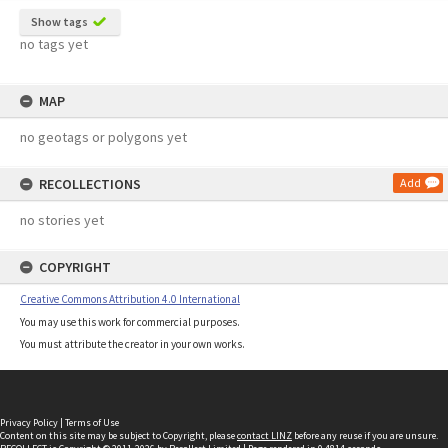
Show tags
no tags yet
MAP
no geotags or polygons yet
RECOLLECTIONS
Add
no stories yet
COPYRIGHT
Creative Commons Attribution 4.0 International
You may use this work for commercial purposes.
You must attribute the creator in your own works.
Privacy Policy
|
Terms of Use
Content on this site may be subject to Copyright, please
contact LINZ
before any reuse if you are unsure.