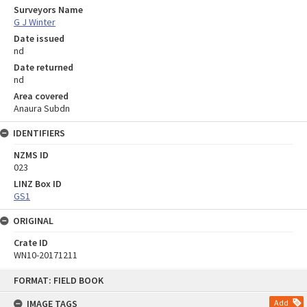
Surveyors Name
G J Winter
Date issued
nd
Date returned
nd
Area covered
Anaura Subdn
IDENTIFIERS
NZMS ID
023
LINZ Box ID
GS1
ORIGINAL
Crate ID
WN10-20171211
Skip
FORMAT: FIELD BOOK
to
content
IMAGE TAGS
Add