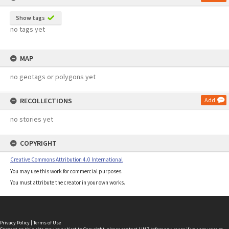
Show tags
no tags yet
MAP
no geotags or polygons yet
RECOLLECTIONS
Add
no stories yet
COPYRIGHT
Creative Commons Attribution 4.0 International
You may use this work for commercial purposes.
You must attribute the creator in your own works.
Privacy Policy
|
Terms of Use