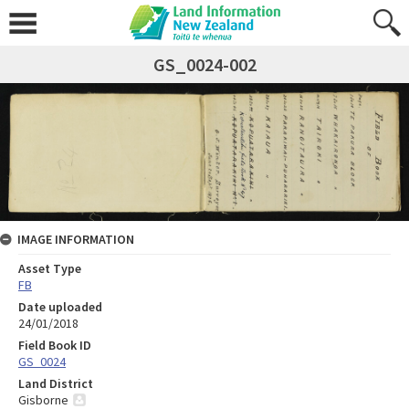
GS_0024-002
IMAGE INFORMATION
Asset Type
FB
Date uploaded
24/01/2018
Field Book ID
GS_0024
Land District
Gisborne