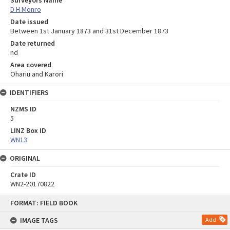
D H Monro
Date issued
Between 1st January 1873 and 31st December 1873
Date returned
nd
Area covered
Ohariu and Karori
IDENTIFIERS
NZMS ID
5
LINZ Box ID
WN13
ORIGINAL
Crate ID
WN2-20170822
Skip
FORMAT: FIELD BOOK
to
content
IMAGE TAGS
Add