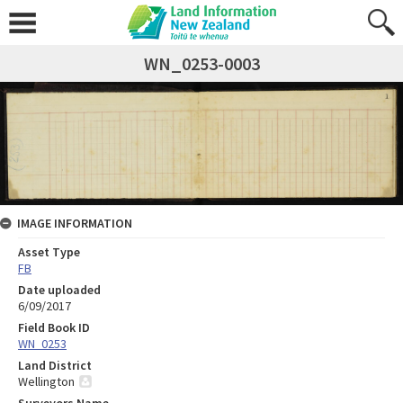
WN_0253-0003
IMAGE INFORMATION
Asset Type
FB
Date uploaded
6/09/2017
Field Book ID
WN_0253
Land District
Wellington
Surveyors Name