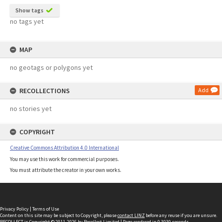
Show tags
no tags yet
MAP
no geotags or polygons yet
RECOLLECTIONS
Add
no stories yet
COPYRIGHT
Creative Commons Attribution 4.0 International
You may use this work for commercial purposes.
You must attribute the creator in your own works.
Privacy Policy
|
Terms of Use
Content on this site may be subject to Copyright, please
contact LINZ
before any reuse if you are unsure.
RECOLLECT
is Copyright © 2011-2026 by
Recollect Limited
| Page rendered in
0.3030
seconds