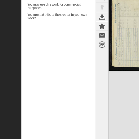
You may use this work for commercial
purposes.
You must attribute the creator in your own
works.