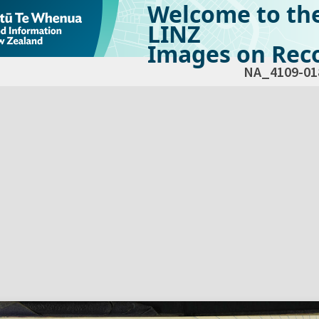
Welcome to th
LINZ
Images on Reco
NA_4109-01