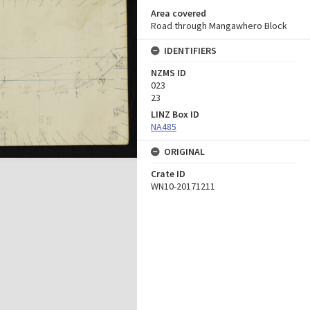
Area covered
Road through Mangawhero Block
IDENTIFIERS
NZMS ID
023
23
LINZ Box ID
NA485
ORIGINAL
Crate ID
WN10-20171211