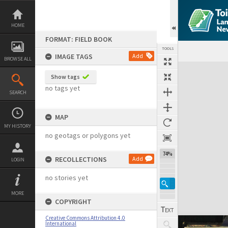
Skip
to
content
HOME
FORMAT: FIELD BOOK
TOOLS
IMAGE TAGS
Add
BROWSE ALL
Expand/collapse
Show tags
no tags yet
SEARCH
MAP
MY HISTORY
no geotags or polygons yet
74%
RECOLLECTIONS
Add
LOGIN
no stories yet
MORE
COPYRIGHT
Creative Commons Attribution 4.0
International