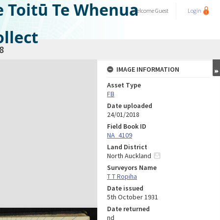
e Toitū Te Whenua
Welcome
Guest
Login
llect
8
IMAGE INFORMATION
Asset Type
FB
Date uploaded
24/01/2018
Field Book ID
NA_4109
Land District
North Auckland
Surveyors Name
T T Ropiha
Date issued
5th October 1931
Date returned
nd