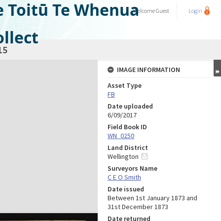
e Toitū Te Whenua
Welcome
Guest
Login
llect
15
IMAGE INFORMATION
Asset Type
FB
Date uploaded
6/09/2017
Field Book ID
WN_0250
Land District
Wellington
Surveyors Name
C E O Smith
Date issued
Between 1st January 1873 and
31st December 1873
Date returned