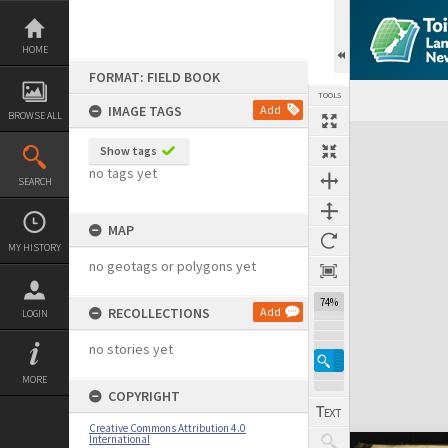
Skip
to
content
HOME
FORMAT: FIELD BOOK
TOOLS
IMAGE TAGS
Add
BROWSE ALL
Expand/collapse
Show tags
no tags yet
SEARCH
MAP
MY HISTORY
no geotags or polygons yet
74%
RECOLLECTIONS
Add
LOGIN
no stories yet
MORE
COPYRIGHT
Creative Commons Attribution 4.0
International