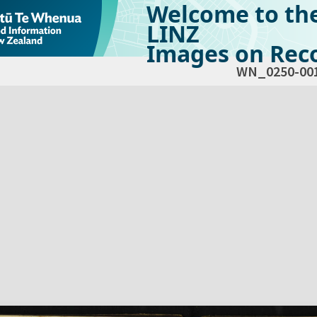
Welcome to th
LINZ
Images on Reco
WN_0250-00