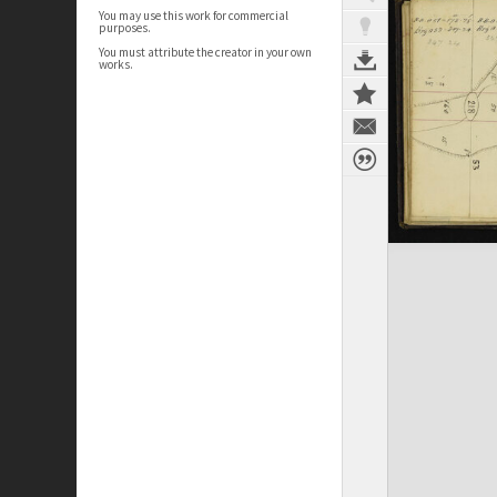
You may use this work for commercial
purposes.
You must attribute the creator in your own
works.