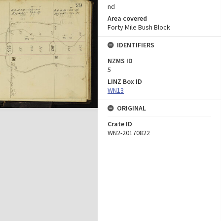
nd
Area covered
Forty Mile Bush Block
IDENTIFIERS
NZMS ID
5
LINZ Box ID
WN13
ORIGINAL
Crate ID
WN2-20170822