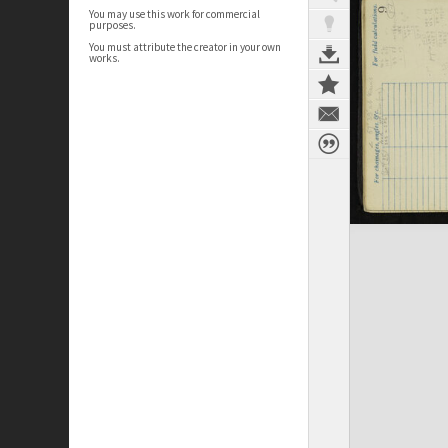
You may use this work for commercial
purposes.
You must attribute the creator in your own
works.