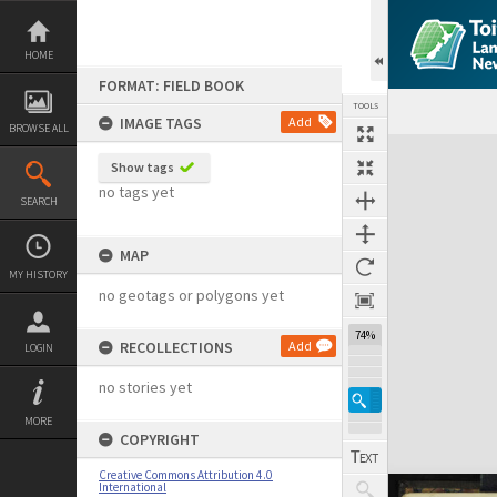
Skip
to
content
HOME
FORMAT: FIELD BOOK
TOOLS
IMAGE TAGS
Add
BROWSE ALL
Expand/collapse
Show tags
no tags yet
SEARCH
MAP
MY HISTORY
no geotags or polygons yet
74%
RECOLLECTIONS
Add
LOGIN
no stories yet
MORE
COPYRIGHT
Creative Commons Attribution 4.0
International