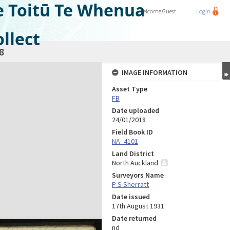
e Toitū Te Whenua
Welcome
Guest
Login
llect
8
IMAGE INFORMATION
Asset Type
FB
Date uploaded
24/01/2018
Field Book ID
NA_4101
Land District
North Auckland
Surveyors Name
P S Sherratt
Date issued
17th August 1931
Date returned
nd