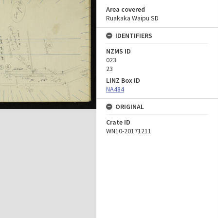
Area covered
Ruakaka Waipu SD
IDENTIFIERS
NZMS ID
023
23
LINZ Box ID
NA484
ORIGINAL
Crate ID
WN10-20171211