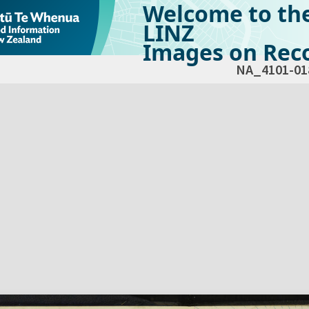
Welcome to th
LINZ
Images on Reco
NA_4101-01