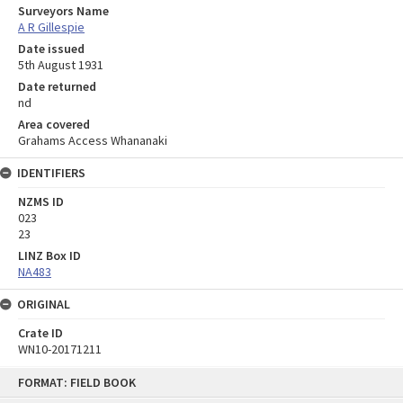
Surveyors Name
A R Gillespie
Date issued
5th August 1931
Date returned
nd
Area covered
Grahams Access Whananaki
IDENTIFIERS
NZMS ID
023
23
LINZ Box ID
NA483
ORIGINAL
Crate ID
WN10-20171211
Skip
FORMAT: FIELD BOOK
to
content