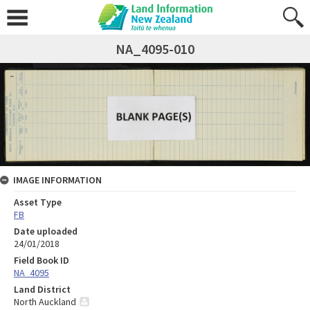
NA_4095-010
IMAGE INFORMATION
Asset Type
FB
Date uploaded
24/01/2018
Field Book ID
NA_4095
Land District
North Auckland