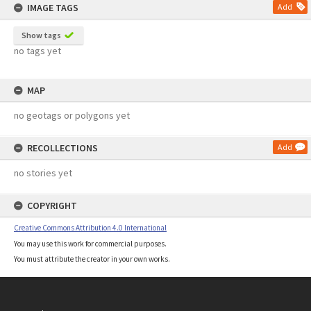
IMAGE TAGS
Add
Show tags
no tags yet
MAP
no geotags or polygons yet
RECOLLECTIONS
Add
no stories yet
COPYRIGHT
Creative Commons Attribution 4.0 International
You may use this work for commercial purposes.
You must attribute the creator in your own works.