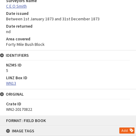
Surveyors Name
C E O Smith
Date issued
Between 1st January 1873 and 31st December 1873
Date returned
nd
Area covered
Forty Mile Bush Block
IDENTIFIERS
NZMS ID
5
LINZ Box ID
WN13
ORIGINAL
Crate ID
WN2-20170822
Skip
FORMAT: FIELD BOOK
to
content
IMAGE TAGS
Add