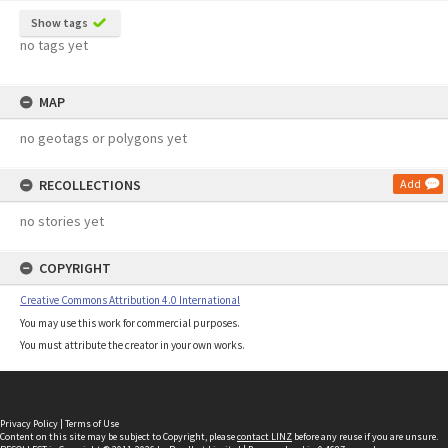
Show tags
no tags yet
MAP
no geotags or polygons yet
RECOLLECTIONS
Add
no stories yet
COPYRIGHT
Creative Commons Attribution 4.0 International
You may use this work for commercial purposes.
You must attribute the creator in your own works.
Privacy Policy
|
Terms of Use
Content on this site may be subject to Copyright, please
contact LINZ
before any reuse if you are unsure.