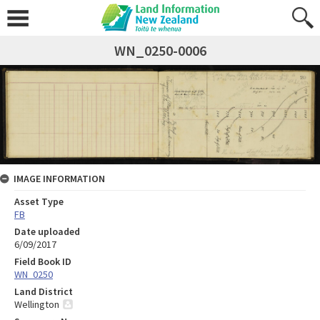
WN_0250-0006
IMAGE INFORMATION
Asset Type
FB
Date uploaded
6/09/2017
Field Book ID
WN_0250
Land District
Wellington