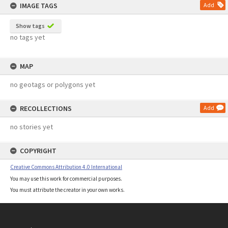
IMAGE TAGS
Add
Show tags
no tags yet
MAP
no geotags or polygons yet
RECOLLECTIONS
Add
no stories yet
COPYRIGHT
Creative Commons Attribution 4.0 International
You may use this work for commercial purposes.
You must attribute the creator in your own works.