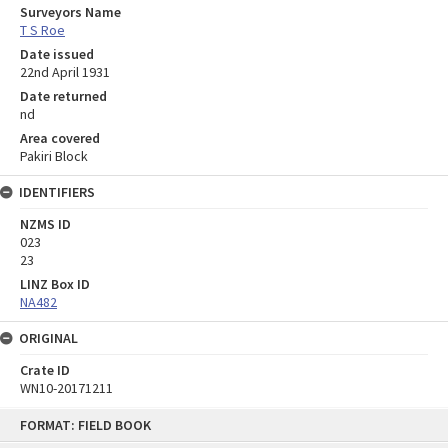
Surveyors Name
T S Roe
Date issued
22nd April 1931
Date returned
nd
Area covered
Pakiri Block
IDENTIFIERS
NZMS ID
023
23
LINZ Box ID
NA482
ORIGINAL
Crate ID
WN10-20171211
Skip
FORMAT: FIELD BOOK
to
content