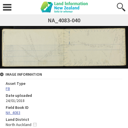
NA_4083-040
IMAGE INFORMATION
Asset Type
FB
Date uploaded
24/01/2018
Field Book ID
NA_4083
Land District
North Auckland