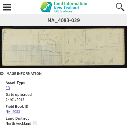
NA_4083-029
IMAGE INFORMATION
Asset Type
FB
Date uploaded
24/01/2018
Field Book ID
NA_4083
Land District
North Auckland