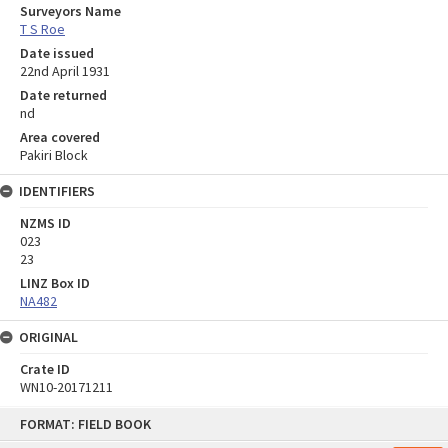
Surveyors Name
T S Roe
Date issued
22nd April 1931
Date returned
nd
Area covered
Pakiri Block
IDENTIFIERS
NZMS ID
023
23
LINZ Box ID
NA482
ORIGINAL
Crate ID
WN10-20171211
Skip
FORMAT: FIELD BOOK
to
content