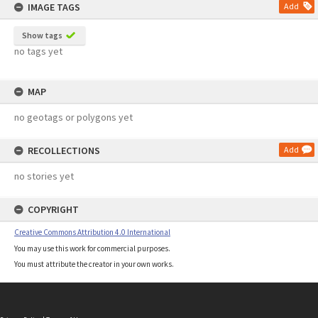
IMAGE TAGS
Add
Show tags
no tags yet
MAP
no geotags or polygons yet
RECOLLECTIONS
Add
no stories yet
COPYRIGHT
Creative Commons Attribution 4.0 International
You may use this work for commercial purposes.
You must attribute the creator in your own works.