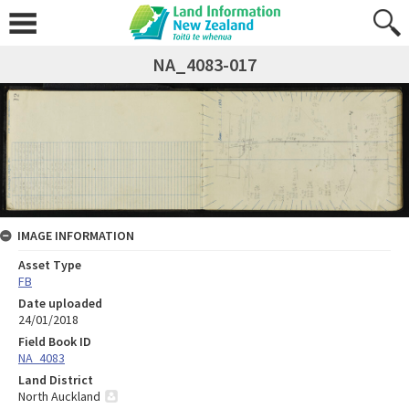
NA_4083-017
IMAGE INFORMATION
Asset Type
FB
Date uploaded
24/01/2018
Field Book ID
NA_4083
Land District
North Auckland