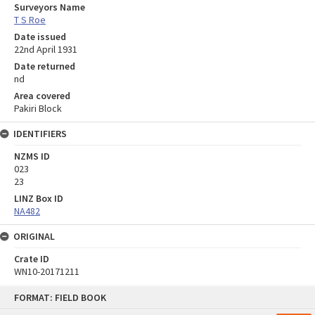
Surveyors Name
T S Roe
Date issued
22nd April 1931
Date returned
nd
Area covered
Pakiri Block
IDENTIFIERS
NZMS ID
023
23
LINZ Box ID
NA482
ORIGINAL
Crate ID
WN10-20171211
Skip
FORMAT: FIELD BOOK
to
content