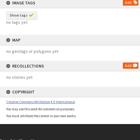
IMAGE TAGS
Add
Show tags
no tags yet
MAP
no geotags or polygons yet
RECOLLECTIONS
Add
no stories yet
COPYRIGHT
Creative Commons Attribution 4.0 International
You may use this work for commercial purposes.
You must attribute the creator in your own works.