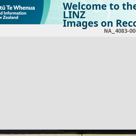
Welcome to th
LINZ
Images on Reco
NA_4083-00