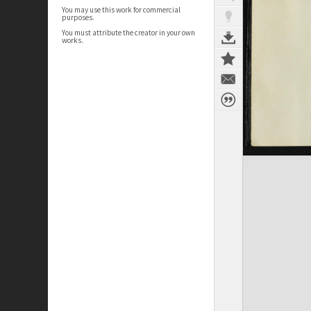
You may use this work for commercial
purposes.
You must attribute the creator in your own
works.