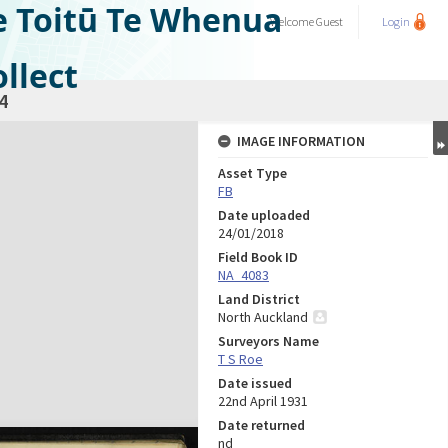
e Toitū Te Whenua
Welcome
Guest
Login
llect
4
IMAGE INFORMATION
Asset Type
FB
Date uploaded
24/01/2018
Field Book ID
NA_4083
Land District
North Auckland
Surveyors Name
T S Roe
Date issued
22nd April 1931
Date returned
nd