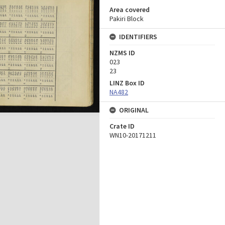
Area covered
Pakiri Block
IDENTIFIERS
NZMS ID
023
23
LINZ Box ID
NA482
ORIGINAL
Crate ID
WN10-20171211