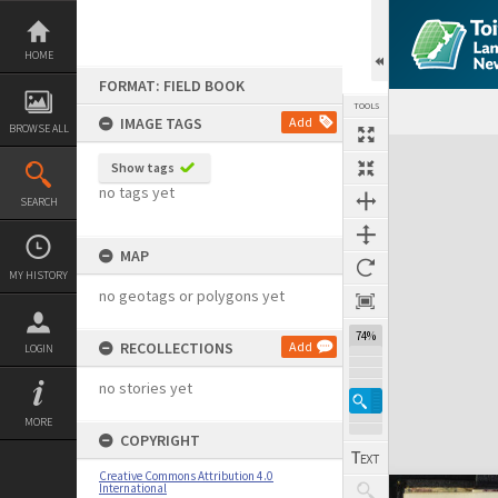
Skip
to
content
HOME
FORMAT: FIELD BOOK
TOOLS
IMAGE TAGS
Add
BROWSE ALL
Expand/collapse
Show tags
no tags yet
SEARCH
MAP
MY HISTORY
no geotags or polygons yet
74%
RECOLLECTIONS
Add
LOGIN
no stories yet
MORE
COPYRIGHT
Creative Commons Attribution 4.0
International