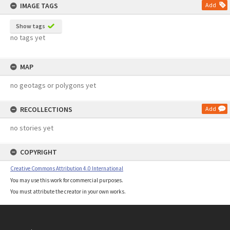
IMAGE TAGS
Add
Show tags
no tags yet
MAP
no geotags or polygons yet
RECOLLECTIONS
Add
no stories yet
COPYRIGHT
Creative Commons Attribution 4.0 International
You may use this work for commercial purposes.
You must attribute the creator in your own works.