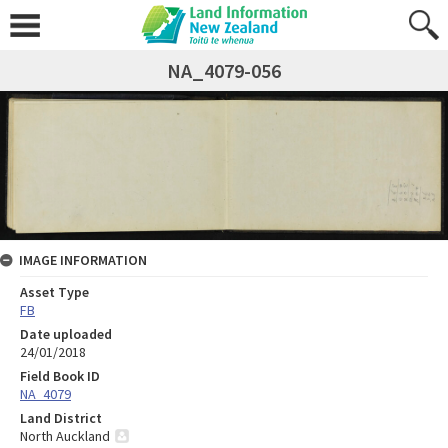
NA_4079-056
IMAGE INFORMATION
Asset Type
FB
Date uploaded
24/01/2018
Field Book ID
NA_4079
Land District
North Auckland