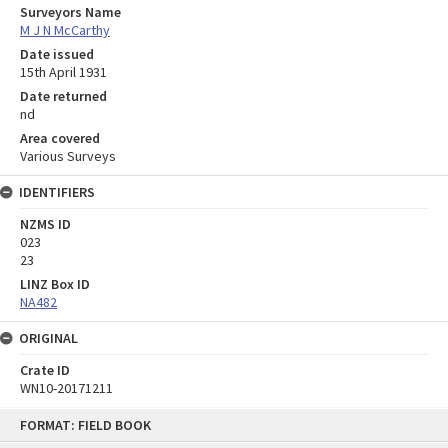
Surveyors Name
M J N McCarthy
Date issued
15th April 1931
Date returned
nd
Area covered
Various Surveys
IDENTIFIERS
NZMS ID
023
23
LINZ Box ID
NA482
ORIGINAL
Crate ID
WN10-20171211
Skip
FORMAT: FIELD BOOK
to
content