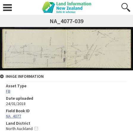
NA_4077-039
IMAGE INFORMATION
Asset Type
FB
Date uploaded
24/01/2018
Field Book ID
NA_4077
Land District
North Auckland