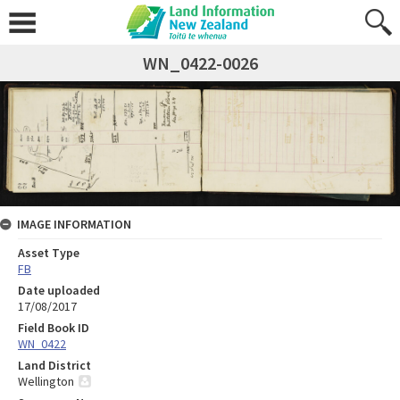
WN_0422-0026
IMAGE INFORMATION
Asset Type
FB
Date uploaded
17/08/2017
Field Book ID
WN_0422
Land District
Wellington