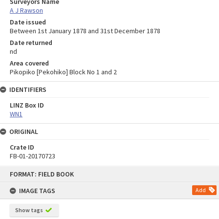
Surveyors Name
A J Rawson
Date issued
Between 1st January 1878 and 31st December 1878
Date returned
nd
Area covered
Pikopiko [Pekohiko] Block No 1 and 2
IDENTIFIERS
LINZ Box ID
WN1
ORIGINAL
Crate ID
FB-01-20170723
Skip
FORMAT: FIELD BOOK
to
content
IMAGE TAGS
Add
Show tags