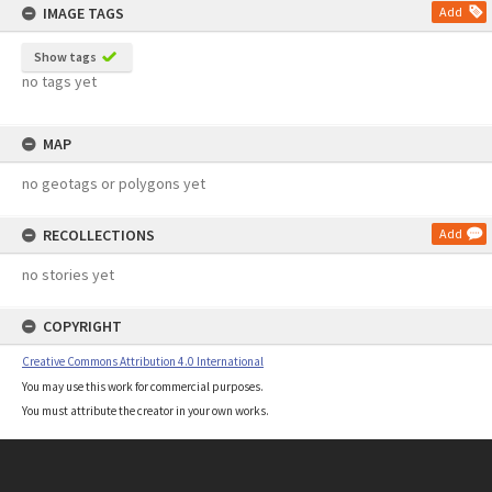
IMAGE TAGS
Add
Show tags
no tags yet
MAP
no geotags or polygons yet
RECOLLECTIONS
Add
no stories yet
COPYRIGHT
Creative Commons Attribution 4.0 International
You may use this work for commercial purposes.
You must attribute the creator in your own works.