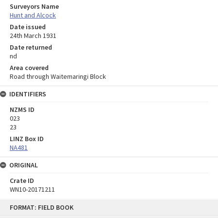
Surveyors Name
Hunt and Alcock
Date issued
24th March 1931
Date returned
nd
Area covered
Road through Waitemaringi Block
IDENTIFIERS
NZMS ID
023
23
LINZ Box ID
NA481
ORIGINAL
Crate ID
WN10-20171211
Skip
FORMAT: FIELD BOOK
to
content