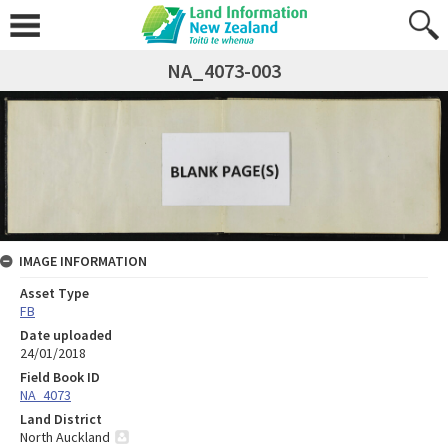
NA_4073-003
IMAGE INFORMATION
Asset Type
FB
Date uploaded
24/01/2018
Field Book ID
NA_4073
Land District
North Auckland