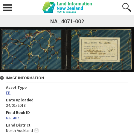
NA_4071-002
IMAGE INFORMATION
Asset Type
FB
Date uploaded
24/01/2018
Field Book ID
NA_4071
Land District
North Auckland