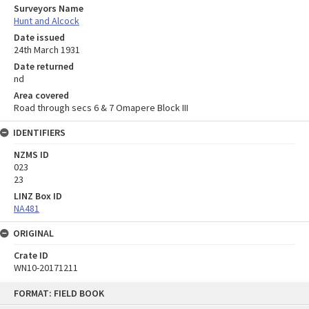
Surveyors Name
Hunt and Alcock
Date issued
24th March 1931
Date returned
nd
Area covered
Road through secs 6 & 7 Omapere Block III
IDENTIFIERS
NZMS ID
023
23
LINZ Box ID
NA481
ORIGINAL
Crate ID
WN10-20171211
Skip
FORMAT: FIELD BOOK
to
content