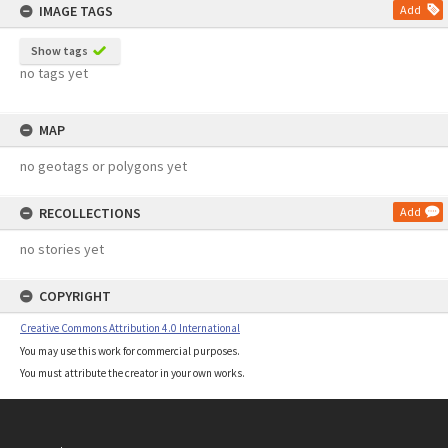
IMAGE TAGS
Add
Show tags
no tags yet
MAP
no geotags or polygons yet
RECOLLECTIONS
Add
no stories yet
COPYRIGHT
Creative Commons Attribution 4.0 International
You may use this work for commercial purposes.
You must attribute the creator in your own works.