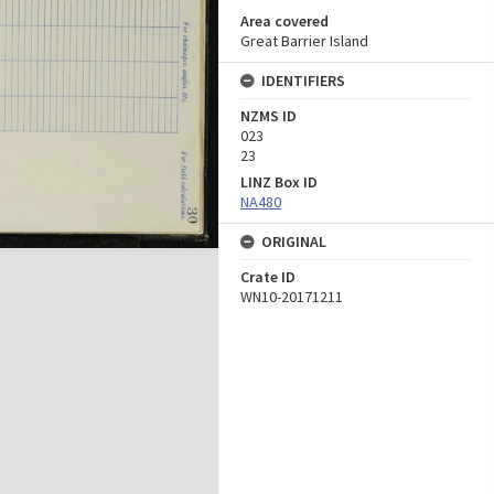
Area covered
Great Barrier Island
IDENTIFIERS
NZMS ID
023
23
LINZ Box ID
NA480
ORIGINAL
Crate ID
WN10-20171211