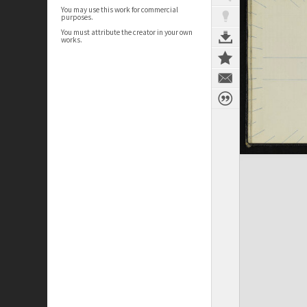
You may use this work for commercial
purposes.
You must attribute the creator in your own
works.