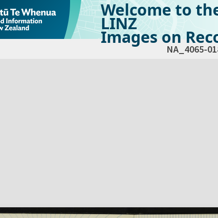
Welcome to th
LINZ
Images on Reco
NA_4065-01