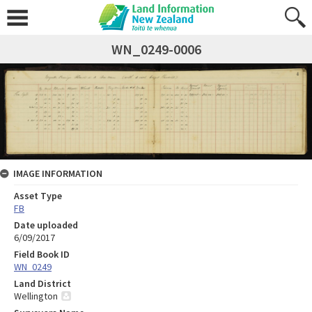
WN_0249-0006
IMAGE INFORMATION
Asset Type
FB
Date uploaded
6/09/2017
Field Book ID
WN_0249
Land District
Wellington