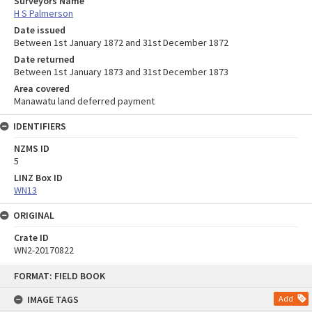
Surveyors Name
H S Palmerson
Date issued
Between 1st January 1872 and 31st December 1872
Date returned
Between 1st January 1873 and 31st December 1873
Area covered
Manawatu land deferred payment
IDENTIFIERS
NZMS ID
5
LINZ Box ID
WN13
ORIGINAL
Crate ID
WN2-20170822
Skip
FORMAT: FIELD BOOK
to
content
IMAGE TAGS
Add