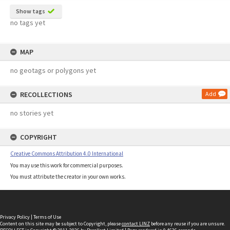
Show tags
no tags yet
MAP
no geotags or polygons yet
RECOLLECTIONS
Add
no stories yet
COPYRIGHT
Creative Commons Attribution 4.0 International
You may use this work for commercial purposes.
You must attribute the creator in your own works.
Privacy Policy
|
Terms of Use
Content on this site may be subject to Copyright, please
contact LINZ
before any reuse if you are unsure.