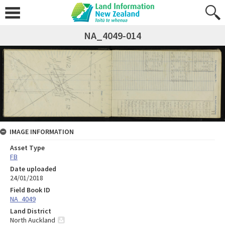
NA_4049-014
IMAGE INFORMATION
Asset Type
FB
Date uploaded
24/01/2018
Field Book ID
NA_4049
Land District
North Auckland