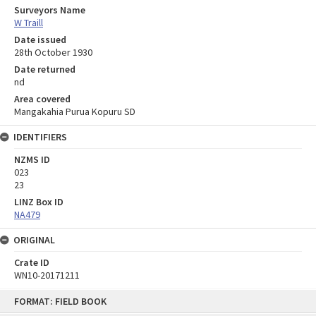
Surveyors Name
W Traill
Date issued
28th October 1930
Date returned
nd
Area covered
Mangakahia Purua Kopuru SD
IDENTIFIERS
NZMS ID
023
23
LINZ Box ID
NA479
ORIGINAL
Crate ID
WN10-20171211
Skip
FORMAT: FIELD BOOK
to
content