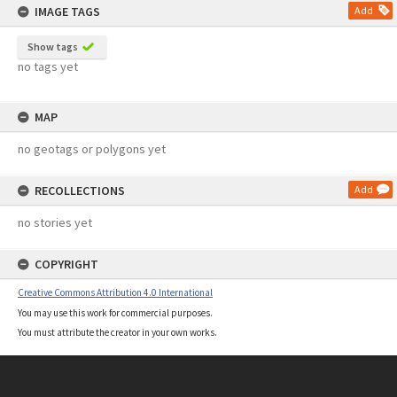
IMAGE TAGS
Add
Show tags
no tags yet
MAP
no geotags or polygons yet
RECOLLECTIONS
Add
no stories yet
COPYRIGHT
Creative Commons Attribution 4.0 International
You may use this work for commercial purposes.
You must attribute the creator in your own works.