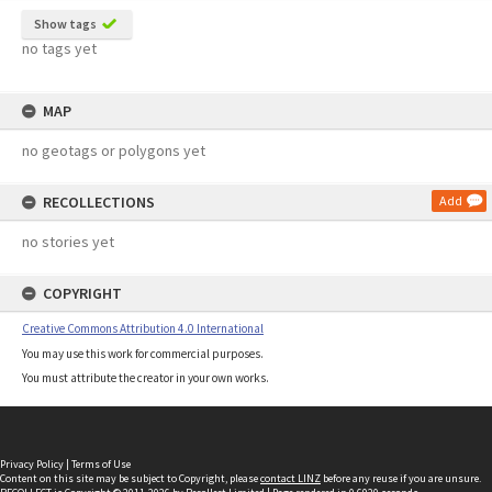
Show tags
no tags yet
MAP
no geotags or polygons yet
RECOLLECTIONS
Add
no stories yet
COPYRIGHT
Creative Commons Attribution 4.0 International
You may use this work for commercial purposes.
You must attribute the creator in your own works.
Privacy Policy
|
Terms of Use
Content on this site may be subject to Copyright, please
contact LINZ
before any reuse if you are unsure.