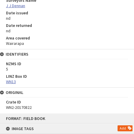
Surveyors Name
J J Dennan
Date issued
nd
Date returned
nd
Area covered
Wairarapa
IDENTIFIERS
NZMS ID
5
LINZ Box ID
WN13
ORIGINAL
Crate ID
WN2-20170822
Skip
FORMAT: FIELD BOOK
to
content
IMAGE TAGS
Add