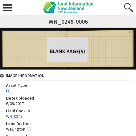
WN_0248-0006
IMAGE INFORMATION
Asset Type
FB
Date uploaded
6/09/2017
Field Book ID
WN_0248
Land District
Wellington