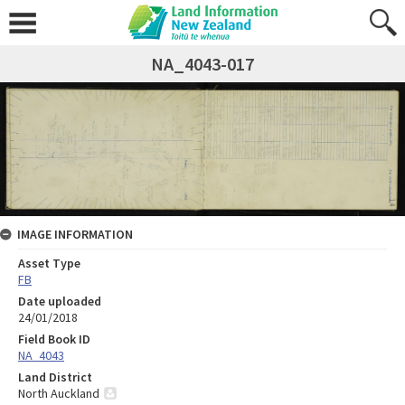
NA_4043-017
IMAGE INFORMATION
Asset Type
FB
Date uploaded
24/01/2018
Field Book ID
NA_4043
Land District
North Auckland