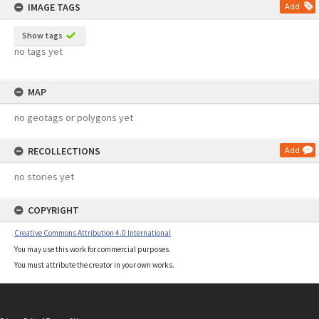
IMAGE TAGS
Add
Show tags
no tags yet
MAP
no geotags or polygons yet
RECOLLECTIONS
Add
no stories yet
COPYRIGHT
Creative Commons Attribution 4.0 International
You may use this work for commercial purposes.
You must attribute the creator in your own works.