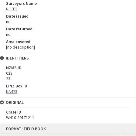
Surveyors Name
N J Till
Date issued
nd
Date returned
nd
Area covered
[no description]
IDENTIFIERS
NZMS ID
023
23
LINZ Box ID
NA478
ORIGINAL
Crate ID
WN10-20171211
Skip
FORMAT: FIELD BOOK
to
content