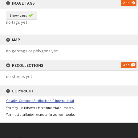
IMAGE TAGS
Add
Show tags
no tags yet
MAP
no geotags or polygons yet
RECOLLECTIONS
Add
no stories yet
COPYRIGHT
Creative Commons Attribution 4.0 International
You may use this work for commercial purposes.
You must attribute the creator in your own works.