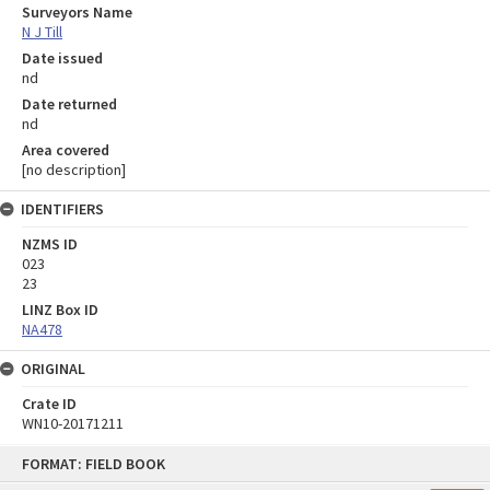
Surveyors Name
N J Till
Date issued
nd
Date returned
nd
Area covered
[no description]
IDENTIFIERS
NZMS ID
023
23
LINZ Box ID
NA478
ORIGINAL
Crate ID
WN10-20171211
Skip
FORMAT: FIELD BOOK
to
content