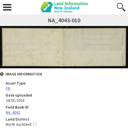
NA_4043-010
IMAGE INFORMATION
Asset Type
FB
Date uploaded
24/01/2018
Field Book ID
NA_4043
Land District
North Auckland