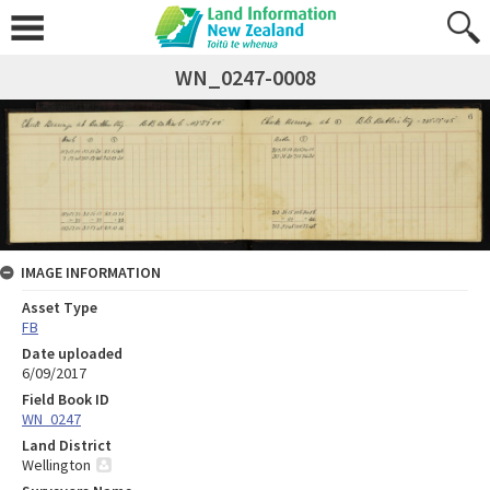
WN_0247-0008
IMAGE INFORMATION
Asset Type
FB
Date uploaded
6/09/2017
Field Book ID
WN_0247
Land District
Wellington