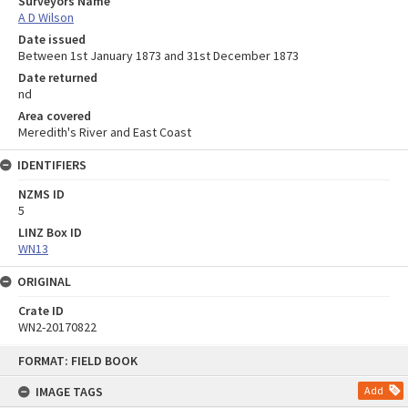
Surveyors Name
A D Wilson
Date issued
Between 1st January 1873 and 31st December 1873
Date returned
nd
Area covered
Meredith's River and East Coast
IDENTIFIERS
NZMS ID
5
LINZ Box ID
WN13
ORIGINAL
Crate ID
WN2-20170822
Skip
FORMAT: FIELD BOOK
to
content
IMAGE TAGS
Add