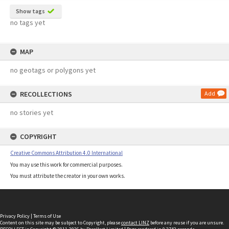
Show tags
no tags yet
MAP
no geotags or polygons yet
RECOLLECTIONS
Add
no stories yet
COPYRIGHT
Creative Commons Attribution 4.0 International
You may use this work for commercial purposes.
You must attribute the creator in your own works.
Privacy Policy
|
Terms of Use
Content on this site may be subject to Copyright, please
contact LINZ
before any reuse if you are unsure.