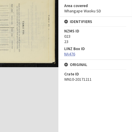
Area covered
Whangape Waoku SD
IDENTIFIERS
NZMS ID
023
23
LINZ Box ID
NA476
ORIGINAL
Crate ID
WN10-20171211