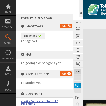
Skip
to
content
HOME
FORMAT: FIELD BOOK
TOOLS
IMAGE TAGS
Add
BROWSE ALL
Expand/collapse
Show tags
no tags yet
SEARCH
MAP
MY HISTORY
no geotags or polygons yet
74%
RECOLLECTIONS
Add
LOGIN
no stories yet
MORE
COPYRIGHT
Creative Commons Attribution 4.0
International