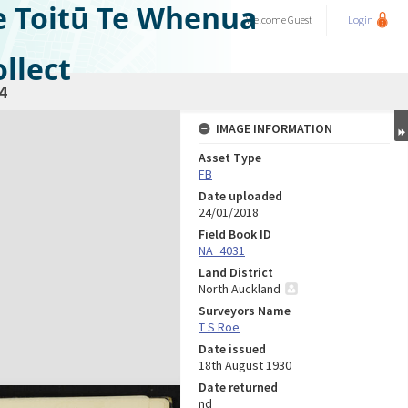
e Toitū Te Whenua
Welcome
Guest
Login
llect
4
IMAGE INFORMATION
Asset Type
FB
Date uploaded
24/01/2018
Field Book ID
NA_4031
Land District
North Auckland
Surveyors Name
T S Roe
Date issued
18th August 1930
Date returned
nd