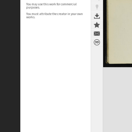
You may use this work for commercial
purposes.
You must attribute the creator in your own
works.