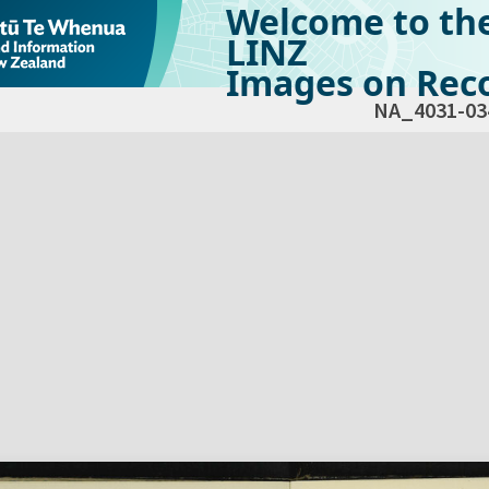
Welcome to th
LINZ
Images on Reco
NA_4031-03