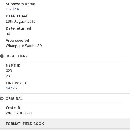
Surveyors Name
T S Roe
Date issued
18th August 1930
Date returned
nd
Area covered
Whangape Waoku SD
IDENTIFIERS
NZMS ID
023
23
LINZ Box ID
NA476
ORIGINAL
Crate ID
WN10-20171211
Skip
FORMAT: FIELD BOOK
to
content