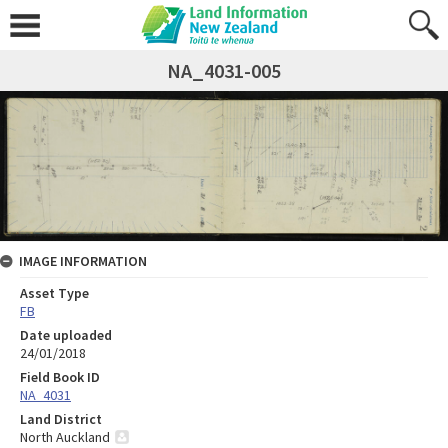
NA_4031-005
IMAGE INFORMATION
Asset Type
FB
Date uploaded
24/01/2018
Field Book ID
NA_4031
Land District
North Auckland