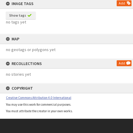
IMAGE TAGS
Add
Show tags
no tags yet
MAP
no geotags or polygons yet
RECOLLECTIONS
Add
no stories yet
COPYRIGHT
Creative Commons Attribution 4.0 International
You may use this work for commercial purposes.
You must attribute the creator in your own works.