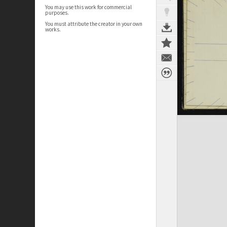
You may use this work for commercial
purposes.
You must attribute the creator in your own
works.