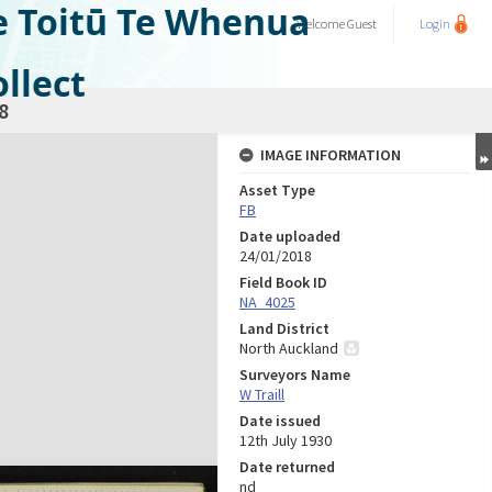
e Toitū Te Whenua
Welcome
Guest
Login
llect
8
IMAGE INFORMATION
Asset Type
FB
Date uploaded
24/01/2018
Field Book ID
NA_4025
Land District
North Auckland
Surveyors Name
W Traill
Date issued
12th July 1930
Date returned
nd