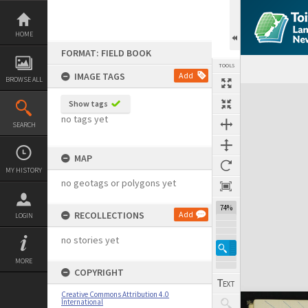
Skip
to
content
HOME
FORMAT: FIELD BOOK
TOOLS
IMAGE TAGS
Add
BROWSE ALL
Expand/collapse
Show tags
no tags yet
SEARCH
MAP
MY HISTORY
no geotags or polygons yet
74%
RECOLLECTIONS
Add
LOGIN
no stories yet
MORE
COPYRIGHT
Creative Commons Attribution 4.0
International