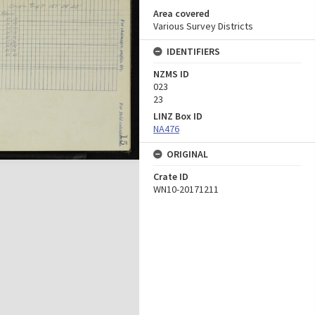
Area covered
Various Survey Districts
IDENTIFIERS
NZMS ID
023
23
LINZ Box ID
NA476
ORIGINAL
Crate ID
WN10-20171211