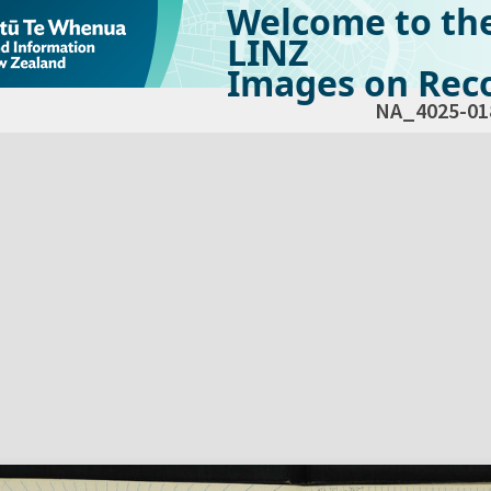
Welcome to th
LINZ
Images on Reco
NA_4025-01