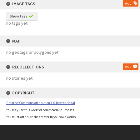
IMAGE TAGS
Add
Show tags
no tags yet
MAP
no geotags or polygons yet
RECOLLECTIONS
Add
no stories yet
COPYRIGHT
Creative Commons Attribution 4.0 International
You may use this work for commercial purposes.
You must attribute the creator in your own works.