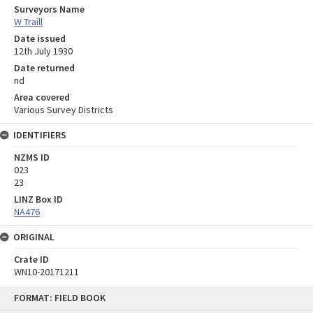
Surveyors Name
W Traill
Date issued
12th July 1930
Date returned
nd
Area covered
Various Survey Districts
IDENTIFIERS
NZMS ID
023
23
LINZ Box ID
NA476
ORIGINAL
Crate ID
WN10-20171211
Skip
FORMAT: FIELD BOOK
to
content