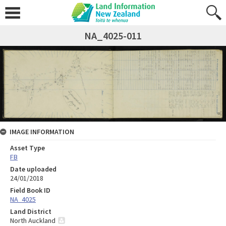
NA_4025-011
IMAGE INFORMATION
Asset Type
FB
Date uploaded
24/01/2018
Field Book ID
NA_4025
Land District
North Auckland