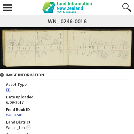
WN_0246-0016
IMAGE INFORMATION
Asset Type
FB
Date uploaded
6/09/2017
Field Book ID
WN_0246
Land District
Wellington