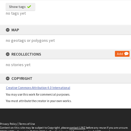
Show tags
no tags yet
MAP
no geotags or polygons yet
RECOLLECTIONS
Add
no stories yet
COPYRIGHT
Creative Commons Attribution 4.0 International
You may use this work for commercial purposes.
You must attribute the creator in your own works.
Privacy Policy
|
Terms of Use
Content on this site may be subject to Copyright, please
contact LINZ
before any reuse if you are unsure.