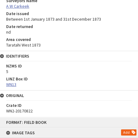
Surveyors Name
A W Carkeek
Date issued
Between 1st January 1873 and 31st December 1873
Date returned
nd
Area covered
Taratahi West 1873
IDENTIFIERS
NZMS ID
5
LINZ Box ID
WN13
ORIGINAL
Crate ID
WN2-20170822
Skip
FORMAT: FIELD BOOK
to
content
IMAGE TAGS
Add