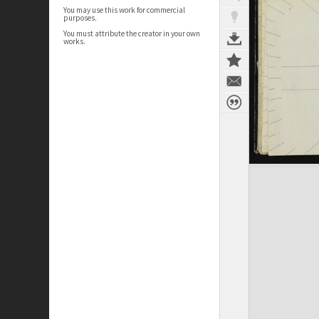
You may use this work for commercial
purposes.
You must attribute the creator in your own
works.