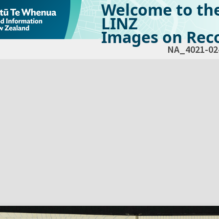
Welcome to th
LINZ
Images on Reco
NA_4021-02