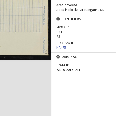
Area covered
Secs in Blocks VIII Rangaunu SD
IDENTIFIERS
NZMS ID
023
23
LINZ Box ID
NA475
ORIGINAL
Crate ID
WN10-20171211