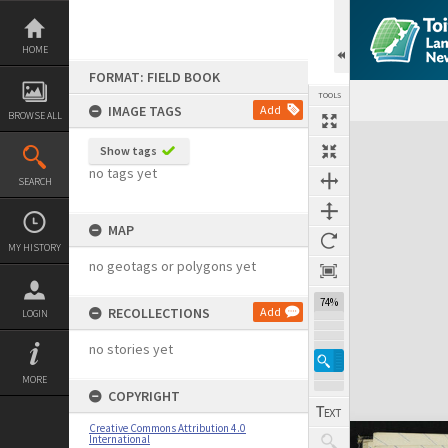
Skip
to
content
HOME
FORMAT: FIELD BOOK
TOOLS
IMAGE TAGS
Add
BROWSE ALL
Expand/collapse
Show tags
no tags yet
SEARCH
MAP
MY HISTORY
no geotags or polygons yet
74%
RECOLLECTIONS
Add
LOGIN
no stories yet
MORE
COPYRIGHT
Creative Commons Attribution 4.0
International