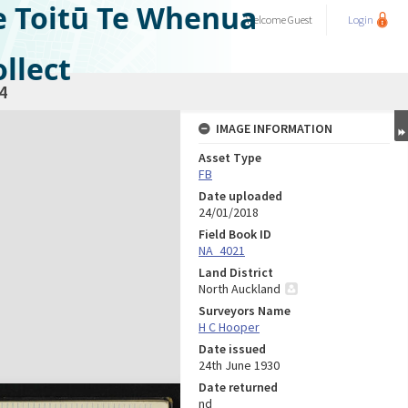
e Toitū Te Whenua
Welcome
Guest
Login
llect
4
IMAGE INFORMATION
Asset Type
FB
Date uploaded
24/01/2018
Field Book ID
NA_4021
Land District
North Auckland
Surveyors Name
H C Hooper
Date issued
24th June 1930
Date returned
nd