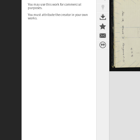
You may use this work for commercial
purposes.
You must attribute the creator in your own
works.