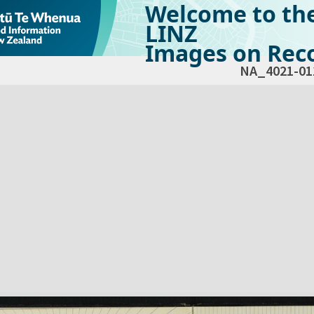
Welcome to th
LINZ
Images on Reco
NA_4021-01