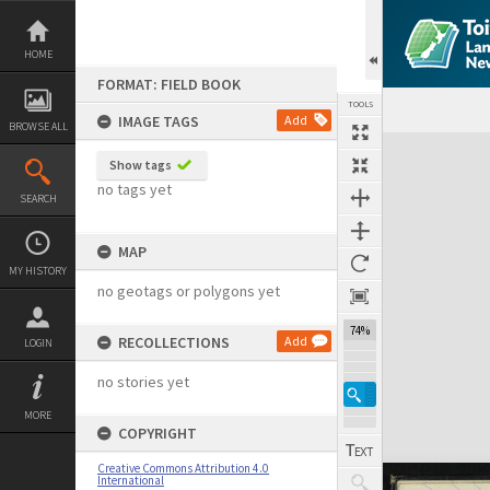
Skip
to
content
HOME
FORMAT: FIELD BOOK
TOOLS
IMAGE TAGS
Add
BROWSE ALL
Expand/collapse
Show tags
no tags yet
SEARCH
MAP
MY HISTORY
no geotags or polygons yet
74%
RECOLLECTIONS
Add
LOGIN
no stories yet
MORE
COPYRIGHT
Creative Commons Attribution 4.0
International