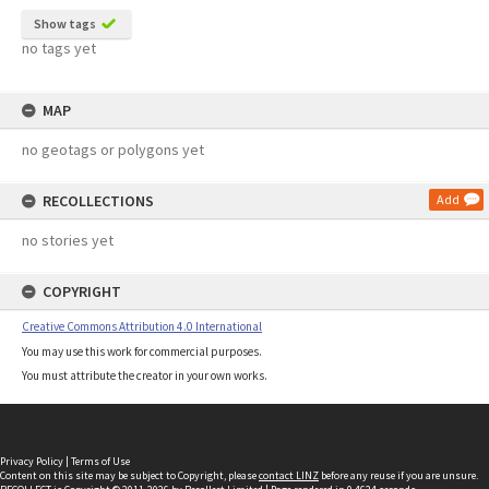
Show tags
no tags yet
MAP
no geotags or polygons yet
RECOLLECTIONS
Add
no stories yet
COPYRIGHT
Creative Commons Attribution 4.0 International
You may use this work for commercial purposes.
You must attribute the creator in your own works.
Privacy Policy
|
Terms of Use
Content on this site may be subject to Copyright, please
contact LINZ
before any reuse if you are unsure.