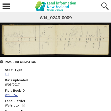
WN_0246-0009
IMAGE INFORMATION
Asset Type
FB
Date uploaded
6/09/2017
Field Book ID
WN_0246
Land District
Wellington