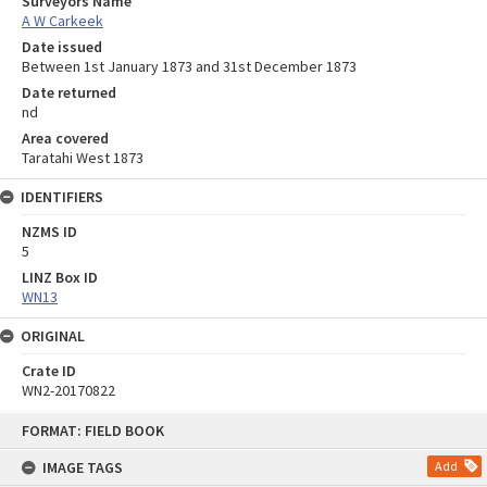
Surveyors Name
A W Carkeek
Date issued
Between 1st January 1873 and 31st December 1873
Date returned
nd
Area covered
Taratahi West 1873
IDENTIFIERS
NZMS ID
5
LINZ Box ID
WN13
ORIGINAL
Crate ID
WN2-20170822
Skip
FORMAT: FIELD BOOK
to
content
IMAGE TAGS
Add