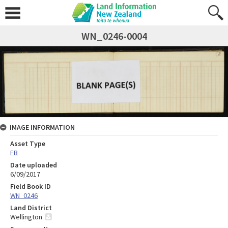
WN_0246-0004
IMAGE INFORMATION
Asset Type
FB
Date uploaded
6/09/2017
Field Book ID
WN_0246
Land District
Wellington