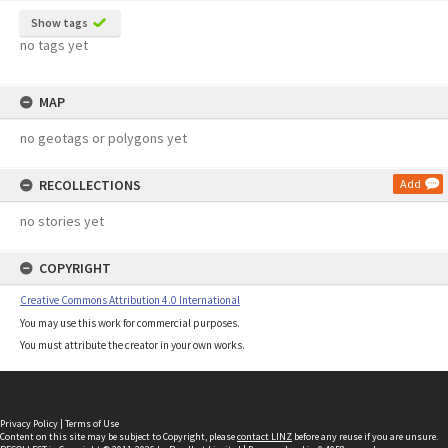
Show tags
no tags yet
MAP
no geotags or polygons yet
RECOLLECTIONS
Add
no stories yet
COPYRIGHT
Creative Commons Attribution 4.0 International
You may use this work for commercial purposes.
You must attribute the creator in your own works.
Privacy Policy
|
Terms of Use
Content on this site may be subject to Copyright, please
contact LINZ
before any reuse if you are unsure.