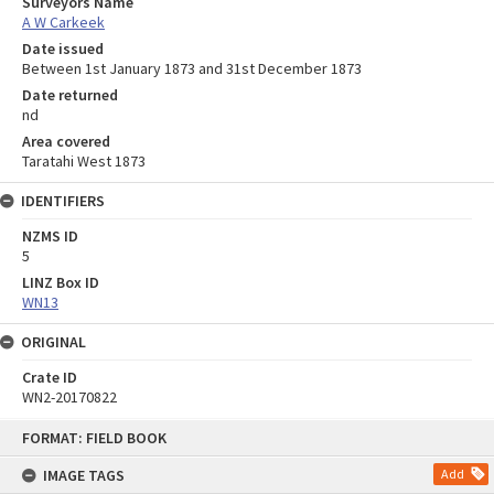
Surveyors Name
A W Carkeek
Date issued
Between 1st January 1873 and 31st December 1873
Date returned
nd
Area covered
Taratahi West 1873
IDENTIFIERS
NZMS ID
5
LINZ Box ID
WN13
ORIGINAL
Crate ID
WN2-20170822
Skip
FORMAT: FIELD BOOK
to
content
IMAGE TAGS
Add