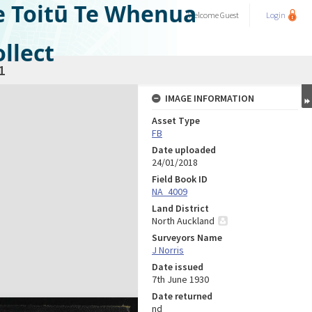
e Toitū Te Whenua
Welcome
Guest
Login
llect
1
IMAGE INFORMATION
Asset Type
FB
Date uploaded
24/01/2018
Field Book ID
NA_4009
Land District
North Auckland
Surveyors Name
J Norris
Date issued
7th June 1930
Date returned
nd