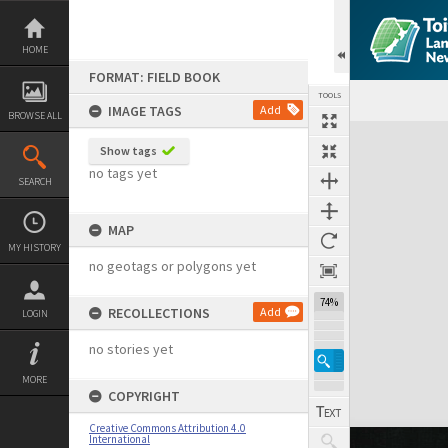
Skip
to
content
HOME
FORMAT: FIELD BOOK
TOOLS
IMAGE TAGS
Add
BROWSE ALL
Expand/collapse
Show tags
no tags yet
SEARCH
MAP
MY HISTORY
no geotags or polygons yet
74%
RECOLLECTIONS
Add
LOGIN
no stories yet
MORE
COPYRIGHT
Creative Commons Attribution 4.0
International