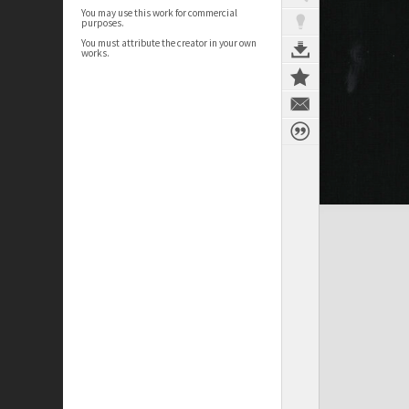
You may use this work for commercial
purposes.
You must attribute the creator in your own
works.