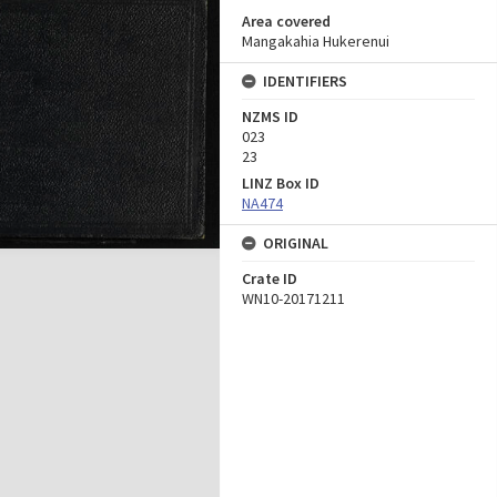
Area covered
Mangakahia Hukerenui
IDENTIFIERS
NZMS ID
023
23
LINZ Box ID
NA474
ORIGINAL
Crate ID
WN10-20171211