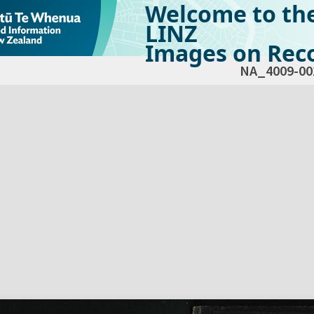
Welcome to th
LINZ
Images on Reco
NA_4009-00