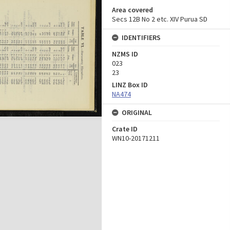
Area covered
Secs 12B No 2 etc. XIV Purua SD
IDENTIFIERS
NZMS ID
023
23
LINZ Box ID
NA474
ORIGINAL
Crate ID
WN10-20171211