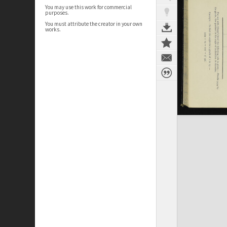
You may use this work for commercial
purposes.
You must attribute the creator in your own
works.