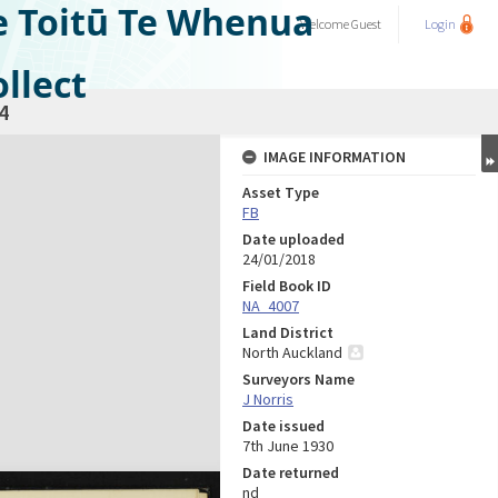
e Toitū Te Whenua
Welcome
Guest
Login
llect
4
IMAGE INFORMATION
Asset Type
FB
Date uploaded
24/01/2018
Field Book ID
NA_4007
Land District
North Auckland
Surveyors Name
J Norris
Date issued
7th June 1930
Date returned
nd