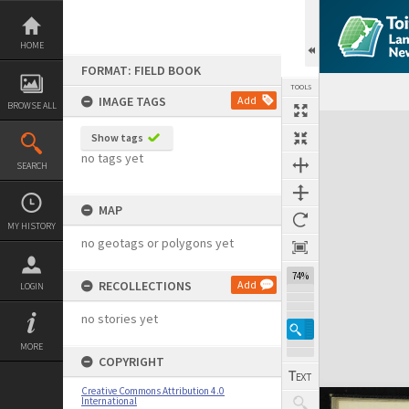
Skip
to
content
HOME
FORMAT: FIELD BOOK
TOOLS
IMAGE TAGS
Add
BROWSE ALL
Expand/collapse
Show tags
no tags yet
SEARCH
MAP
MY HISTORY
no geotags or polygons yet
74%
RECOLLECTIONS
Add
LOGIN
no stories yet
MORE
COPYRIGHT
Creative Commons Attribution 4.0
International