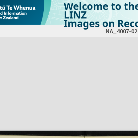
Welcome to th
LINZ
Images on Reco
NA_4007-02