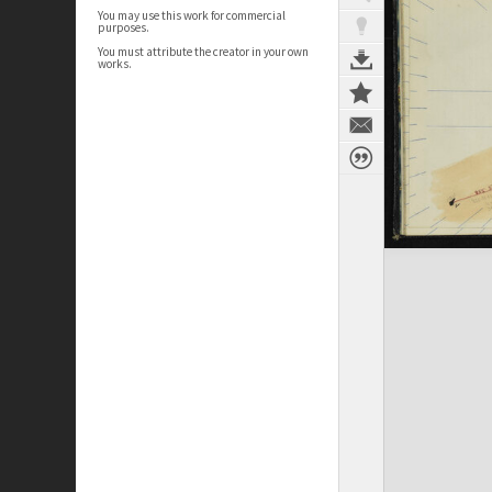
You may use this work for commercial
purposes.
You must attribute the creator in your own
works.