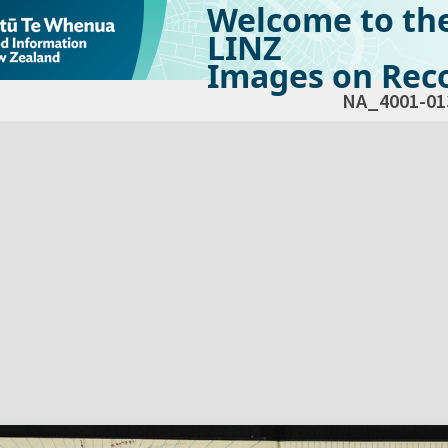
Welcome to th
LINZ
Images on Reco
NA_4001-01