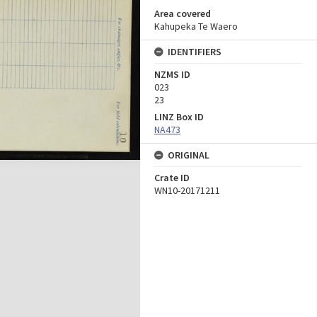
Area covered
Kahupeka Te Waero
IDENTIFIERS
NZMS ID
023
23
LINZ Box ID
NA473
ORIGINAL
Crate ID
WN10-20171211