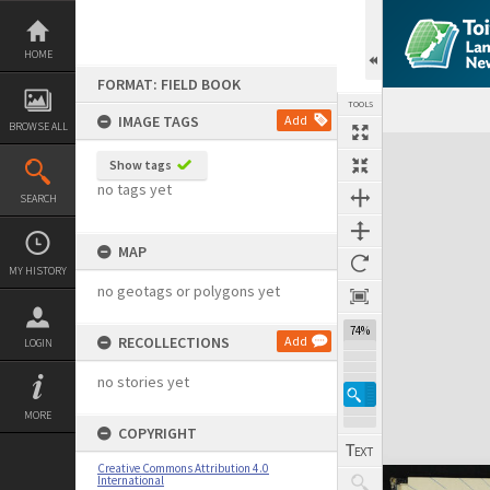
Skip
to
content
HOME
FORMAT: FIELD BOOK
TOOLS
IMAGE TAGS
Add
BROWSE ALL
Expand/collapse
Show tags
no tags yet
SEARCH
MAP
MY HISTORY
no geotags or polygons yet
74%
RECOLLECTIONS
Add
LOGIN
no stories yet
MORE
COPYRIGHT
Creative Commons Attribution 4.0
International