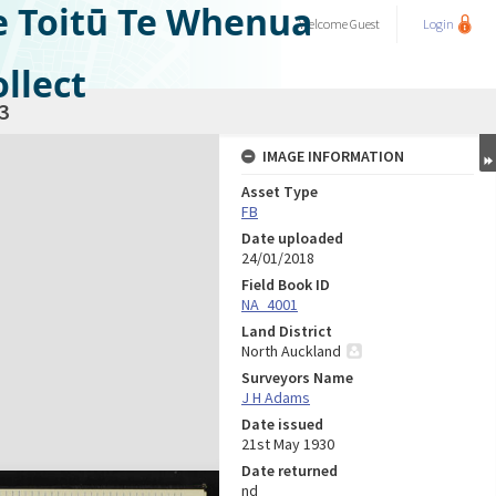
e Toitū Te Whenua
Welcome
Guest
Login
llect
3
IMAGE INFORMATION
Asset Type
FB
Date uploaded
24/01/2018
Field Book ID
NA_4001
Land District
North Auckland
Surveyors Name
J H Adams
Date issued
21st May 1930
Date returned
nd