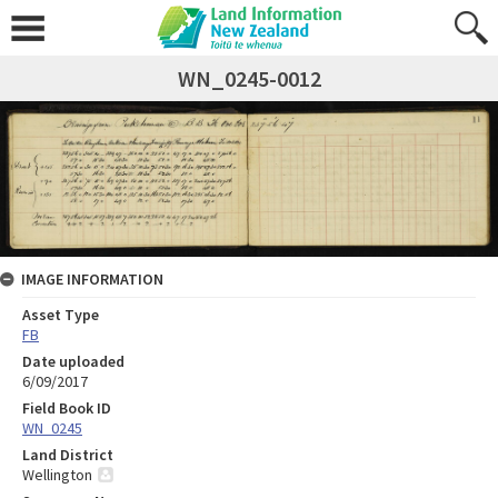
WN_0245-0012
IMAGE INFORMATION
Asset Type
FB
Date uploaded
6/09/2017
Field Book ID
WN_0245
Land District
Wellington