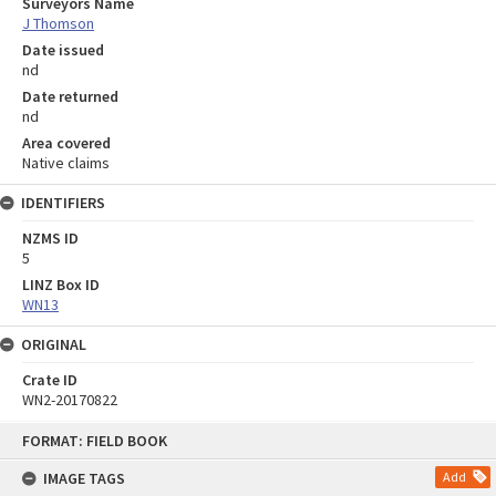
Surveyors Name
J Thomson
Date issued
nd
Date returned
nd
Area covered
Native claims
IDENTIFIERS
NZMS ID
5
LINZ Box ID
WN13
ORIGINAL
Crate ID
WN2-20170822
Skip
FORMAT: FIELD BOOK
to
content
IMAGE TAGS
Add