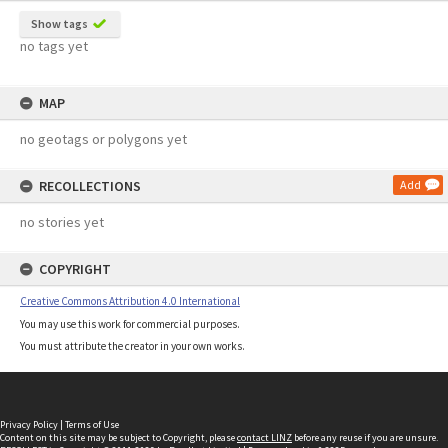
Show tags
no tags yet
MAP
no geotags or polygons yet
RECOLLECTIONS
Add
no stories yet
COPYRIGHT
Creative Commons Attribution 4.0 International
You may use this work for commercial purposes.
You must attribute the creator in your own works.
Privacy Policy
|
Terms of Use
Content on this site may be subject to Copyright, please
contact LINZ
before any reuse if you are unsure.